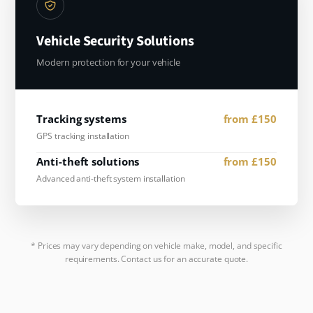
Vehicle Security Solutions
Modern protection for your vehicle
Tracking systems
from £150
GPS tracking installation
Anti-theft solutions
from £150
Advanced anti-theft system installation
* Prices may vary depending on vehicle make, model, and specific
requirements. Contact us for an accurate quote.