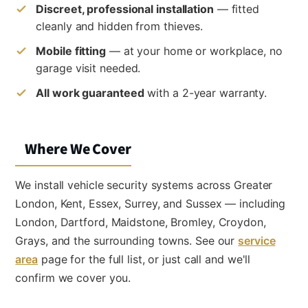
Discreet, professional installation
— fitted
cleanly and hidden from thieves.
Mobile fitting
— at your home or workplace, no
garage visit needed.
All work guaranteed
with a 2-year warranty.
Where We Cover
We install vehicle security systems across Greater
London, Kent, Essex, Surrey, and Sussex — including
London, Dartford, Maidstone, Bromley, Croydon,
Grays, and the surrounding towns. See our
service
area
page for the full list, or just call and we'll
confirm we cover you.