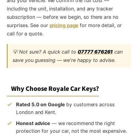
and your vehicle. We confirm the full cost —
including the unit, installation, and any tracker
subscription — before we begin, so there are no
surprises. See our
pricing page
for more detail, or
call for a quote.
💡 Not sure? A quick call to
07777 676261
can
save you guessing — we're happy to advise.
Why Choose Royale Car Keys?
Rated 5.0 on Google
by customers across
London and Kent.
Honest advice
— we recommend the right
protection for your car, not the most expensive.