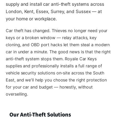
supply and install car anti-theft systems across
London, Kent, Essex, Surrey, and Sussex — at
your home or workplace.
Car theft has changed. Thieves no longer need your
keys or a broken window — relay attacks, key
cloning, and OBD port hacks let them steal a modern
car in under a minute. The good news is that the right
anti-theft system stops them. Royale Car Keys
supplies and professionally installs a full range of
vehicle security solutions on-site across the South
East, and we'll help you choose the right protection
for your car and budget — honestly, without
overselling.
Our Anti-Theft Solutions