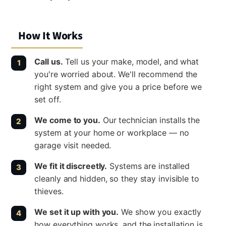
How It Works
Call us.
Tell us your make, model, and what
you're worried about. We'll recommend the
right system and give you a price before we
set off.
We come to you.
Our technician installs the
system at your home or workplace — no
garage visit needed.
We fit it discreetly.
Systems are installed
cleanly and hidden, so they stay invisible to
thieves.
We set it up with you.
We show you exactly
how everything works, and the installation is