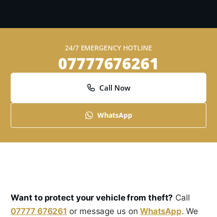
24/7 EMERGENCY HOTLINE
07777676261
Call Now
WhatsApp
Want to protect your vehicle from theft?
Call
07777 676261
or message us on
WhatsApp
. We