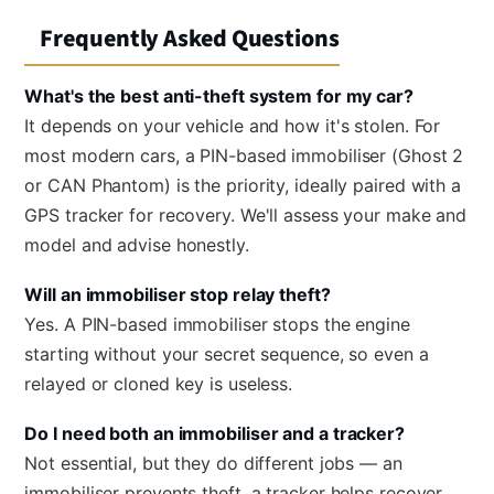
Frequently Asked Questions
What's the best anti-theft system for my car?
It depends on your vehicle and how it's stolen. For
most modern cars, a PIN-based immobiliser (Ghost 2
or CAN Phantom) is the priority, ideally paired with a
GPS tracker for recovery. We'll assess your make and
model and advise honestly.
Will an immobiliser stop relay theft?
Yes. A PIN-based immobiliser stops the engine
starting without your secret sequence, so even a
relayed or cloned key is useless.
Do I need both an immobiliser and a tracker?
Not essential, but they do different jobs — an
immobiliser prevents theft, a tracker helps recover