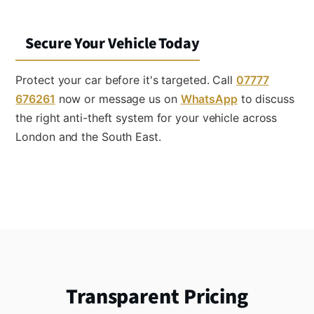
Secure Your Vehicle Today
Protect your car before it's targeted. Call
07777
676261
now or message us on
WhatsApp
to discuss
the right anti-theft system for your vehicle across
London and the South East.
Transparent Pricing