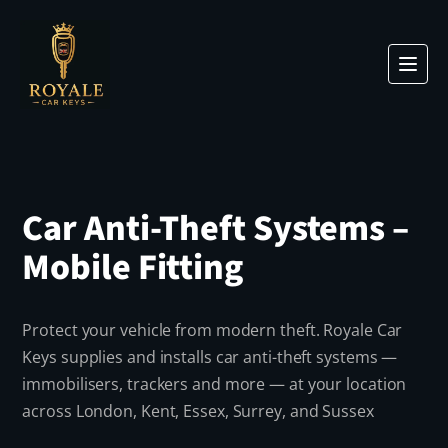
Car Anti-Theft Systems –
Mobile Fitting
Protect your vehicle from modern theft. Royale Car
Keys supplies and installs car anti-theft systems —
immobilisers, trackers and more — at your location
across London, Kent, Essex, Surrey, and Sussex