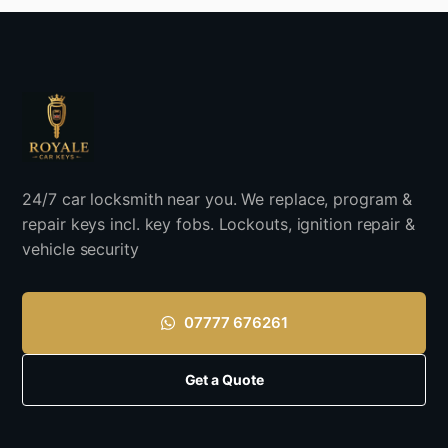
24/7 car locksmith near you. We replace, program &
repair keys incl. key fobs. Lockouts, ignition repair &
vehicle security
07777 676261
Get a Quote