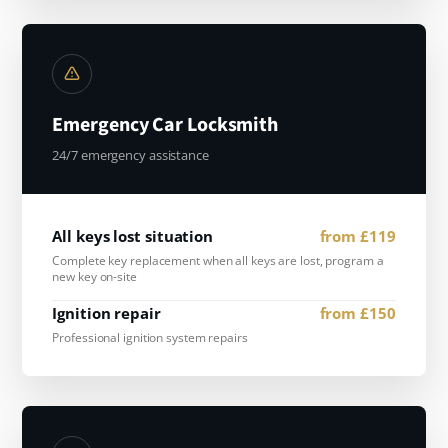
Emergency Car Locksmith
24/7 emergency assistance
All keys lost situation
from £119
Complete key replacement when all keys are lost, program a
new key on-site
Ignition repair
from £150
Professional ignition system repairs