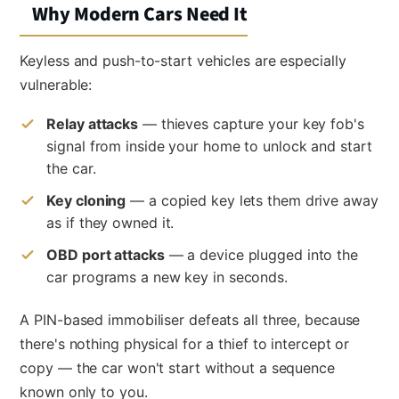
Why Modern Cars Need It
Keyless and push-to-start vehicles are especially
vulnerable:
Relay attacks
— thieves capture your key fob's
signal from inside your home to unlock and start
the car.
Key cloning
— a copied key lets them drive away
as if they owned it.
OBD port attacks
— a device plugged into the
car programs a new key in seconds.
A PIN-based immobiliser defeats all three, because
there's nothing physical for a thief to intercept or
copy — the car won't start without a sequence
known only to you.