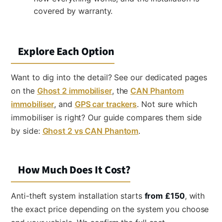
covered by warranty.
Explore Each Option
Want to dig into the detail? See our dedicated pages
on the
Ghost 2 immobiliser
, the
CAN Phantom
immobiliser
, and
GPS car trackers
. Not sure which
immobiliser is right? Our guide compares them side
by side:
Ghost 2 vs CAN Phantom
.
How Much Does It Cost?
Anti-theft system installation starts
from £150
, with
the exact price depending on the system you choose