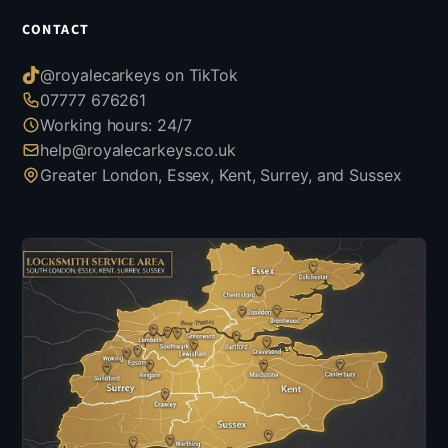
CONTACT
@royalecarkeys on TikTok
07777 676261
Working hours: 24/7
help@royalecarkeys.co.uk
Greater London, Essex, Kent, Surrey, and Sussex