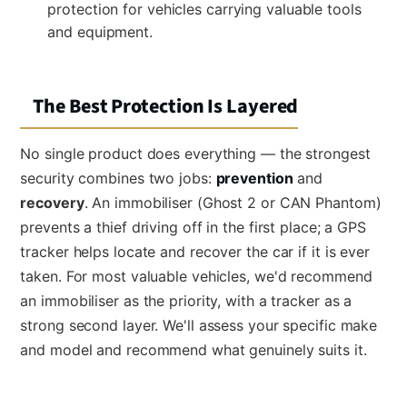
protection for vehicles carrying valuable tools
and equipment.
The Best Protection Is Layered
No single product does everything — the strongest
security combines two jobs:
prevention
and
recovery
. An immobiliser (Ghost 2 or CAN Phantom)
prevents a thief driving off in the first place; a GPS
tracker helps locate and recover the car if it is ever
taken. For most valuable vehicles, we'd recommend
an immobiliser as the priority, with a tracker as a
strong second layer. We'll assess your specific make
and model and recommend what genuinely suits it.