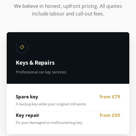
We believe in honest, upfront pricing. All quotes
include labour and call-out fees.
Keys & Repairs
Professional car key services
Spare key
from £79
A backup key while your original still works
Key repair
from £50
Fix your damaged or malfunctioning key