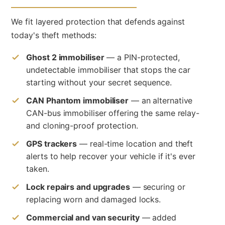
We fit layered protection that defends against
today's theft methods:
Ghost 2 immobiliser
— a PIN-protected,
undetectable immobiliser that stops the car
starting without your secret sequence.
CAN Phantom immobiliser
— an alternative
CAN-bus immobiliser offering the same relay-
and cloning-proof protection.
GPS trackers
— real-time location and theft
alerts to help recover your vehicle if it's ever
taken.
Lock repairs and upgrades
— securing or
replacing worn and damaged locks.
Commercial and van security
— added