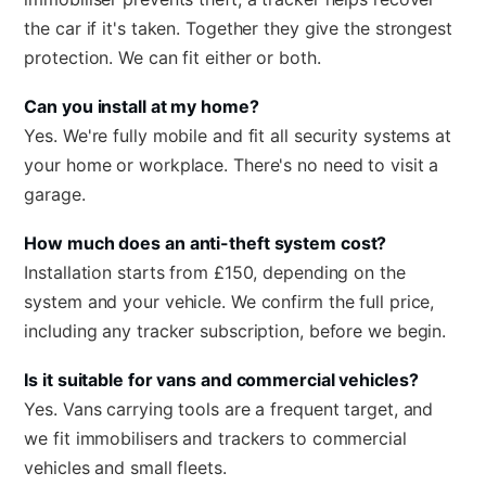
the car if it's taken. Together they give the strongest
protection. We can fit either or both.
Can you install at my home?
Yes. We're fully mobile and fit all security systems at
your home or workplace. There's no need to visit a
garage.
How much does an anti-theft system cost?
Installation starts from £150, depending on the
system and your vehicle. We confirm the full price,
including any tracker subscription, before we begin.
Is it suitable for vans and commercial vehicles?
Yes. Vans carrying tools are a frequent target, and
we fit immobilisers and trackers to commercial
vehicles and small fleets.