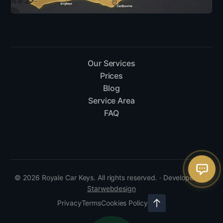
Our Services
Prices
Blog
Service Area
FAQ
© 2026 Royale Car Keys. All rights reserved. · Developed by
Starwebdesign
Privacy
Terms
Cookies Policy