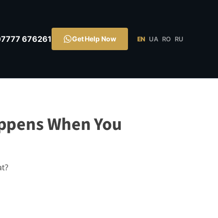
07777 676261
Get Help Now
EN
UA
RO
RU
appens When You
at?