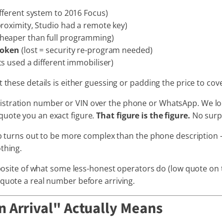
fferent system to 2016 Focus)
roximity, Studio had a remote key)
cheaper than full programming)
roken
(lost = security re-program needed)
s used a different immobiliser)
t these details is either guessing or padding the price to co
istration number or VIN over the phone or WhatsApp. We look
quote you an exact figure.
That figure is the figure.
No surpr
job turns out to be more complex than the phone description —
thing.
opposite of what some less-honest operators do (low quote on
 quote a real number before arriving.
 Arrival" Actually Means