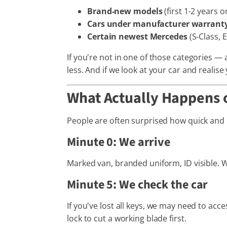
Brand-new models
(first 1-2 years
Cars under manufacturer warrant
Certain newest Mercedes
(S-Class, 
If you're not in one of those categories —
less. And if we look at your car and realise
What Actually Happens 
People are often surprised how quick and un
Minute 0: We arrive
Marked van, branded uniform, ID visible. W
Minute 5: We check the car
If you've lost all keys, we may need to ac
lock to cut a working blade first.