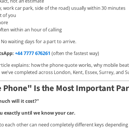
act, not an estimate
, work car park, side of the road) usually within 30 minutes
t of you
more
ften within an hour of calling
No waiting days for a part to arrive.
tsApp:
+44 7777 676261
(often the fastest way)
 article explains: how the phone quote works, why mobile beat
s we've completed across London, Kent, Essex, Surrey, and S
 Phone" Is the Most Important Par
ch will it cost?"
ou exactly until we know your car.
 to each other can need completely different keys depending