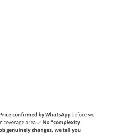
Price confirmed by WhatsApp
before we
our coverage area ✅
No "complexity
 job genuinely changes, we tell you