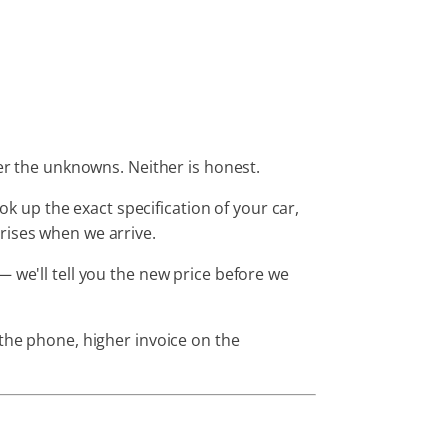
ver the unknowns. Neither is honest.
 up the exact specification of your car,
ises when we arrive.
 we'll tell you the new price before we
 the phone, higher invoice on the