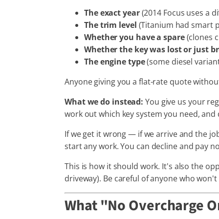
The exact year
(2014 Focus uses a di
The trim level
(Titanium had smart p
Whether you have a spare
(clones 
Whether the key was lost or just b
The engine type
(some diesel variant
Anyone giving you a flat-rate quote withou
What we do instead:
You give us your reg
work out which key system you need, and 
If we get it wrong — if we arrive and the 
start any work. You can decline and pay no
This is how it should work. It's also the 
driveway). Be careful of anyone who won't
What "No Overcharge On