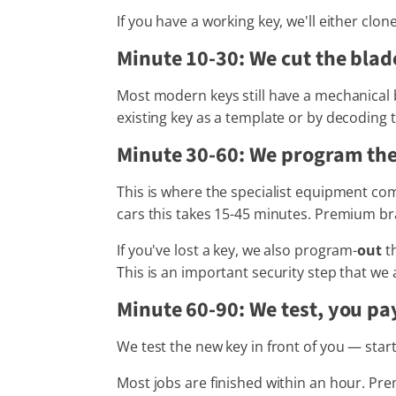
If you have a working key, we'll either clo
Minute 10-30: We cut the blad
Most modern keys still have a mechanical b
existing key as a template or by decoding t
Minute 30-60: We program the
This is where the specialist equipment com
cars this takes 15-45 minutes. Premium b
If you've lost a key, we also program-
out
th
This is an important security step that we 
Minute 60-90: We test, you pa
We test the new key in front of you — star
Most jobs are finished within an hour. P