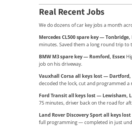
Real Recent Jobs
We do dozens of car key jobs a month acros
Mercedes CL500 spare key — Tonbridge,
minutes. Saved them a long round trip to t
BMW M3 spare key — Romford, Essex
Hig
job on his driveway.
Vauxhall Corsa all keys lost — Dartford,
decoded the lock, cut and programmed a ne
Ford Transit all keys lost — Lewisham,
75 minutes, driver back on the road for af
Land Rover Discovery Sport all keys los
full programming — completed in just und