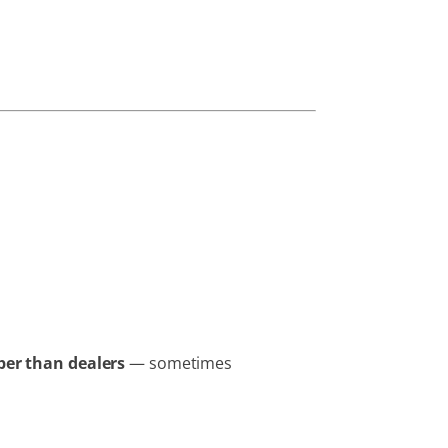
er than dealers
— sometimes