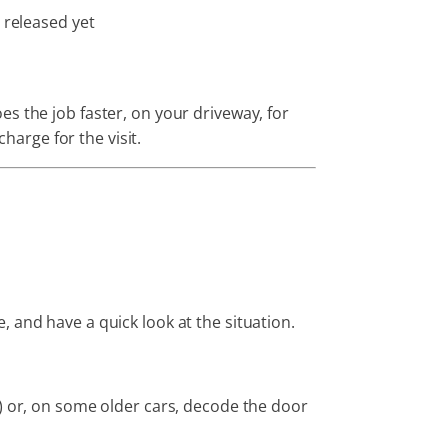
 released yet
s the job faster, on your driveway, for
harge for the visit.
 and have a quick look at the situation.
d) or, on some older cars, decode the door