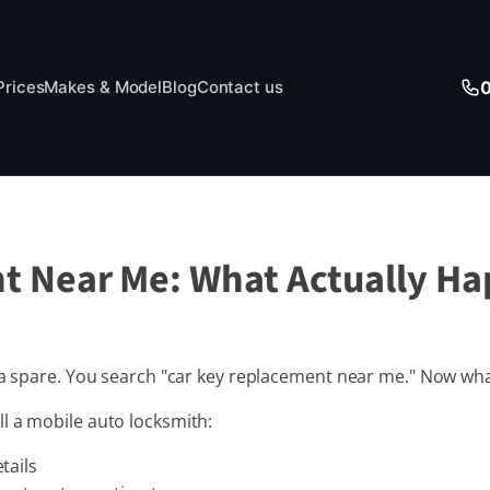
Prices
Makes & Model
Blog
Contact us
t Near Me: What Actually H
t a spare. You search "car key replacement near me." Now wh
l a mobile auto locksmith:
tails