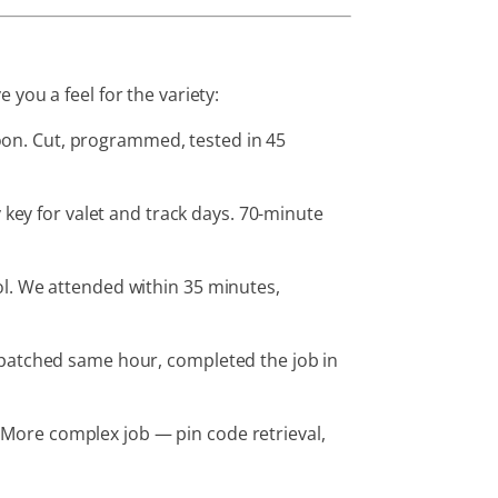
you a feel for the variety:
oon. Cut, programmed, tested in 45
ey for valet and track days. 70-minute
l. We attended within 35 minutes,
spatched same hour, completed the job in
More complex job — pin code retrieval,