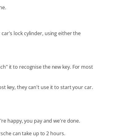
ne.
ar's lock cylinder, using either the
ch" it to recognise the new key. For most
key, they can't use it to start your car.
ou're happy, you pay and we're done.
sche can take up to 2 hours.