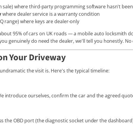
 on sale) where third-party programming software hasn't been
y
where dealer service is a warranty condition
EQ range) where keys are dealer-only
 about 95% of cars on UK roads — a mobile auto locksmith doe
 you genuinely do need the dealer, we'll tell you honestly. No c
on Your Driveway
dramatic the visit is. Here's the typical timeline:
e introduce ourselves, confirm the car and the agreed quote,
cess the OBD port (the diagnostic socket under the dashboar