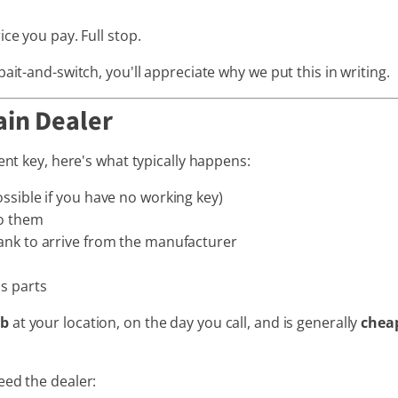
ce you pay. Full stop.
ait-and-switch, you'll appreciate why we put this in writing.
ain Dealer
ent key, here's what typically happens:
ossible if you have no working key)
to them
lank to arrive from the manufacturer
us parts
ob
at your location, on the day you call, and is generally
cheap
eed the dealer: