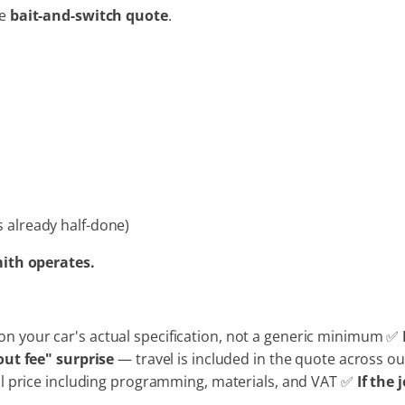
he
bait-and-switch quote
.
s already half-done)
mith operates.
n your car's actual specification, not a generic minimum ✅
out fee" surprise
— travel is included in the quote across 
ll price including programming, materials, and VAT ✅
If the