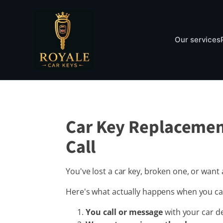
Our services
Car Key Replacemen
Call
You've lost a car key, broken one, or wan
Here's what actually happens when you cal
You call or message
with your car de