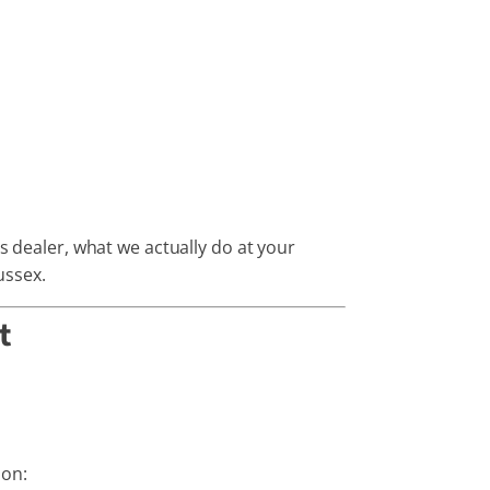
s dealer, what we actually do at your
ussex.
t
 on: