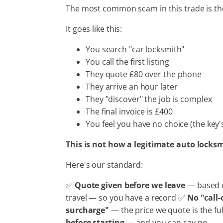
The most common scam in this trade is t
It goes like this:
You search "car locksmith"
You call the first listing
They quote £80 over the phone
They arrive an hour later
They "discover" the job is complex
The final invoice is £400
You feel you have no choice (the key'
This is not how a legitimate auto locks
Here's our standard:
✅
Quote given before we leave
— based o
travel — so you have a record ✅
No "call-
surcharge"
— the price we quote is the fu
before starting
— and you can say no