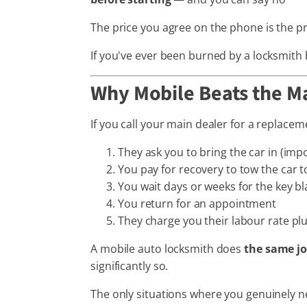
The price you agree on the phone is the pri
If you've ever been burned by a locksmith b
Why Mobile Beats the M
If you call your main dealer for a replacem
They ask you to bring the car in (imp
You pay for recovery to tow the car 
You wait days or weeks for the key b
You return for an appointment
They charge you their labour rate pl
A mobile auto locksmith does
the same j
significantly so.
The only situations where you genuinely n