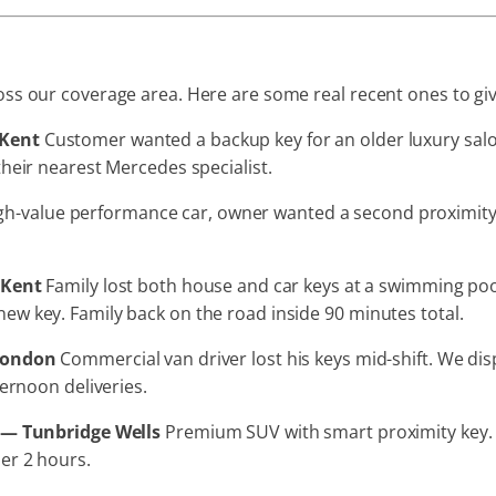
s our coverage area. Here are some real recent ones to give 
 Kent
Customer wanted a backup key for an older luxury sal
heir nearest Mercedes specialist.
h-value performance car, owner wanted a second proximity k
 Kent
Family lost both house and car keys at a swimming poo
w key. Family back on the road inside 90 minutes total.
 London
Commercial van driver lost his keys mid-shift. We di
ternoon deliveries.
t — Tunbridge Wells
Premium SUV with smart proximity key. 
er 2 hours.