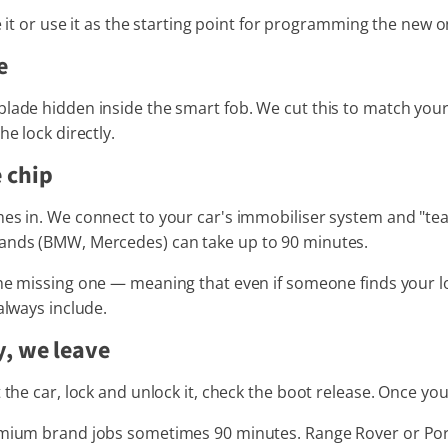
ne it or use it as the starting point for programming the new o
e
lade hidden inside the smart fob. We cut this to match your c
he lock directly.
 chip
es in. We connect to your car's immobiliser system and "tea
rands (BMW, Mercedes) can take up to 90 minutes.
e missing one — meaning that even if someone finds your lost 
always include.
y, we leave
t the car, lock and unlock it, check the boot release. Once y
remium brand jobs sometimes 90 minutes. Range Rover or Por