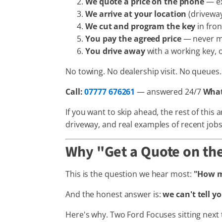
We quote a price on the phone
— ex
We arrive at your location
(driveway
We cut and program the key
in fron
You pay the agreed price
— never 
You drive away
with a working key, o
No towing. No dealership visit. No queues. 
Call:
07777 676261
— answered 24/7
Wha
If you want to skip ahead, the rest of this
driveway, and real examples of recent job
Why "Get a Quote on the
This is the question we hear most:
"How mu
And the honest answer is:
we can't tell y
Here's why. Two Ford Focuses sitting next