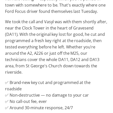
town with somewhere to be. That's exactly where one
Ford Focus driver found themselves last Tuesday.
We took the call and Vasyl was with them shortly after,
near the Clock Tower in the heart of Gravesend
(DA11). With the original key lost for good, he cut and
programmed a fresh key right at the roadside, then
tested everything before he left. Whether you're
around the A2, A226 or just off the M25, our
technicians cover the whole DA11, DA12 and DA13
area, from St George's Church down towards the
riverside.
✅ Brand-new key cut and programmed at the
roadside
✅ Non-destructive — no damage to your car
✅ No call-out fee, ever
✅ Around 30-minute response, 24/7