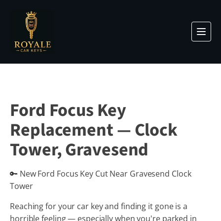
Ford Focus Key
Replacement — Clock
Tower, Gravesend
🔑 New Ford Focus Key Cut Near Gravesend Clock
Tower
Reaching for your car key and finding it gone is a
horrible feeling — especially when you're parked in