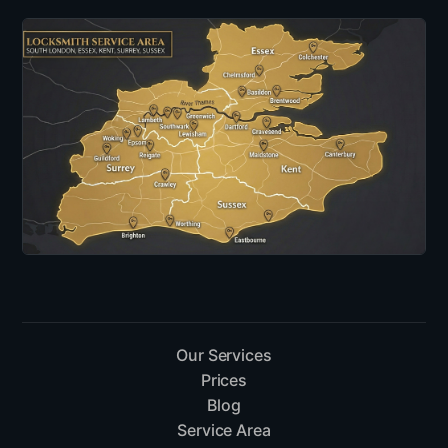
Our Services
Prices
Blog
Service Area