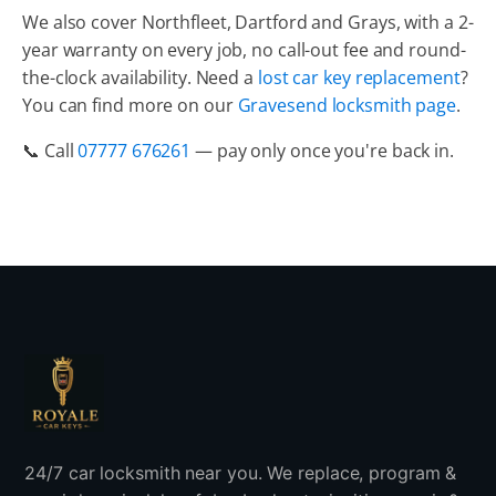
We also cover Northfleet, Dartford and Grays, with a 2-
year warranty on every job, no call-out fee and round-
the-clock availability. Need a
lost car key replacement
?
You can find more on our
Gravesend locksmith page
.
📞 Call
07777 676261
— pay only once you're back in.
24/7 car locksmith near you. We replace, program &