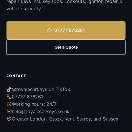
repair keys incl. key fobs. Lockouts, ignition repair &
vehicle security
07777 676261
Get a Quote
CONTACT
@royalecarkeys on TikTok
07777 676261
Working hours: 24/7
help@royalecarkeys.co.uk
Greater London, Essex, Kent, Surrey, and Sussex