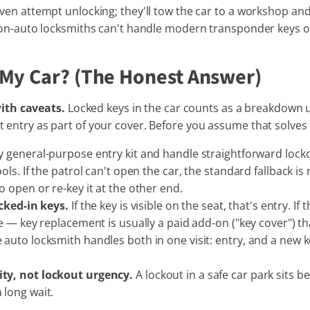
ven attempt unlocking; they'll tow the car to a workshop an
 non-auto locksmiths can't handle modern transponder keys 
 My Car? (The Honest Answer)
ith caveats.
Locked keys in the car counts as a breakdown 
pt entry as part of your cover. Before you assume that solves
y general-purpose entry kit and handle straightforward lock
ols. If the patrol can't open the car, the standard fallback i
 open or re-key it at the other end.
ocked-in keys.
If the key is visible on the seat, that's entry. 
e — key replacement is usually a paid add-on ("key cover") t
auto locksmith handles both in one visit: entry, and a new 
ty, not lockout urgency.
A lockout in a safe car park sits
 long wait.