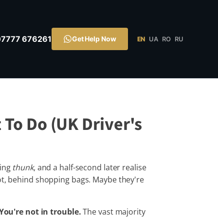
07777 676261
Get Help Now
EN
UA
RO
RU
 To Do (UK Driver's
ying
thunk
, and a half-second later realise
oot, behind shopping bags. Maybe they're
You're not in trouble.
The vast majority