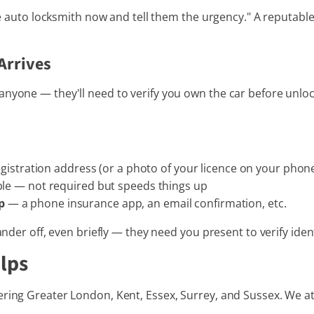
ile auto locksmith now and tell them the urgency." A reputable 
Arrives
nyone — they'll need to verify you own the car before unlock
istration address (or a photo of your licence on your phone i
ble — not required but speeds things up
p
— a phone insurance app, an email confirmation, etc.
ander off, even briefly — they need you present to verify ident
lps
ring Greater London, Kent, Essex, Surrey, and Sussex. We at