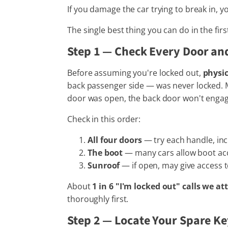
If you damage the car trying to break in, yo
The single best thing you can do in the firs
Step 1 — Check Every Door an
Before assuming you're locked out,
physic
back passenger side — was never locked. Ma
door was open, the back door won't engag
Check in this order:
All four doors
— try each handle, in
The boot
— many cars allow boot acce
Sunroof
— if open, may give access 
About
1 in 6 "I'm locked out" calls we 
thoroughly first.
Step 2 — Locate Your Spare K