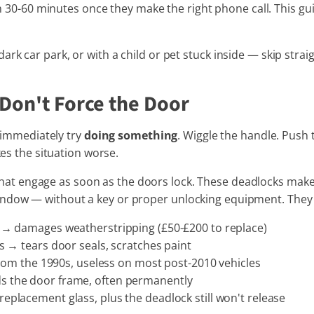
hin 30-60 minutes once they make the right phone call. This gui
rk car park, or with a child or pet stuck inside — skip strai
 Don't Force the Door
o immediately try
doing something
. Wiggle the handle. Push
kes the situation worse.
hat engage as soon as the doors lock. These deadlocks make 
ndow — without a key or proper unlocking equipment. They a
→ damages weatherstripping (£50-£200 to replace)
 → tears door seals, scratches paint
rom the 1990s, useless on most post-2010 vehicles
 the door frame, often permanently
eplacement glass, plus the deadlock still won't release