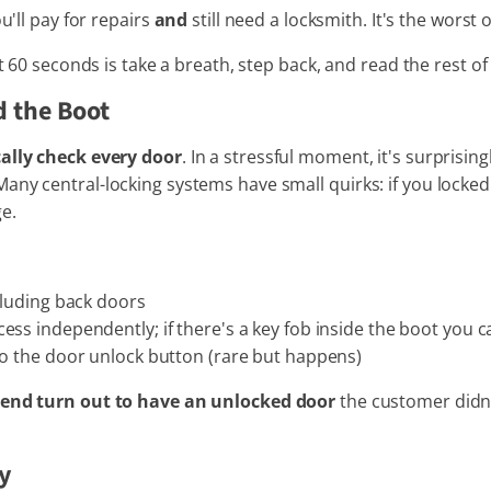
u'll pay for repairs
and
still need a locksmith. It's the worst 
t 60 seconds is take a breath, step back, and read the rest of 
d the Boot
ally check every door
. In a stressful moment, it's surprisi
ny central-locking systems have small quirks: if you locked 
e.
cluding back doors
ss independently; if there's a key fob inside the boot you ca
to the door unlock button (rare but happens)
attend turn out to have an unlocked door
the customer didn't
ey