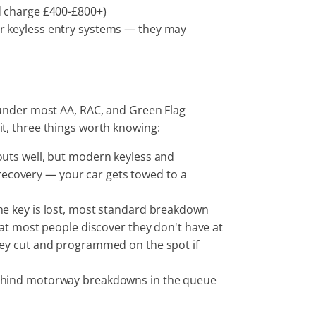
d charge £400-£800+)
or keyless entry systems — they may
under most AA, RAC, and Green Flag
 it, three things worth knowing:
outs well, but modern keyless and
s recovery — your car gets towed to a
If the key is lost, most standard breakdown
hat most people discover they don't have at
key cut and programmed on the spot if
 behind motorway breakdowns in the queue