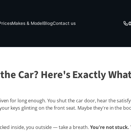
Prices
Makes & Model
Blog
Contact us
the Car? Here's Exactly What
iven for long enough. You shut the car door, hear the satisf
our keys glinting on the front seat. Maybe they're in the b
ocked inside, you outside — take a breath.
You're not stuck. 