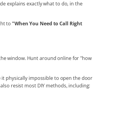
de explains exactly what to do, in the
ght to
"When You Need to Call Right
 the window. Hunt around online for "how
it physically impossible to open the door
lso resist most DIY methods, including: