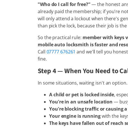
"Who do I call for free?"
— the honest answ
already paid the membership; if you're not
will only attend a lockout when there's gen
than pick the lock, because their job is th
So the practical rule:
member with keys vis
mobile auto locksmith is faster and reso
Call
07777 676261
and we'll tell you hone
fine.
Step 4 — When You Need to Ca
In some situations, waiting isn't an option.
A child or pet is locked inside
, espec
You're in an unsafe location
— busy 
You're blocking traffic or causing 
Your engine is running
with the key
The keys have fallen out of reach 