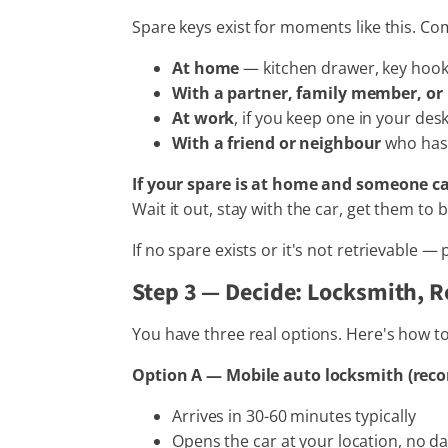
Spare keys exist for moments like this. C
At home
— kitchen drawer, key hook,
With a partner, family member, o
At work
, if you keep one in your des
With a friend or neighbour
who has 
If your spare is at home and someone ca
Wait it out, stay with the car, get them to br
If no spare exists or it's not retrievable —
Step 3 — Decide: Locksmith, R
You have three real options. Here's how t
Option A — Mobile auto locksmith (rec
Arrives in 30-60 minutes typically
Opens the car at your location, no 