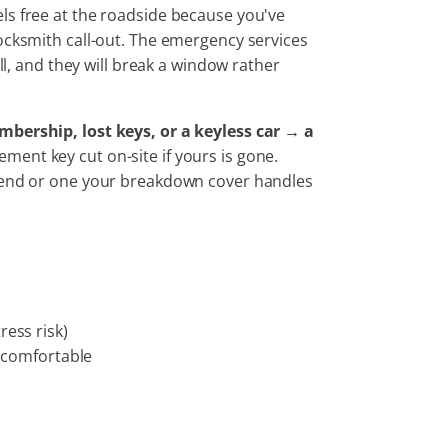
ls free at the roadside because you've
locksmith call-out. The emergency services
ll, and they will break a window rather
mbership, lost keys, or a keyless car → a
ment key cut on-site if yours is gone.
ttend or one your breakdown cover handles
ress risk)
l comfortable