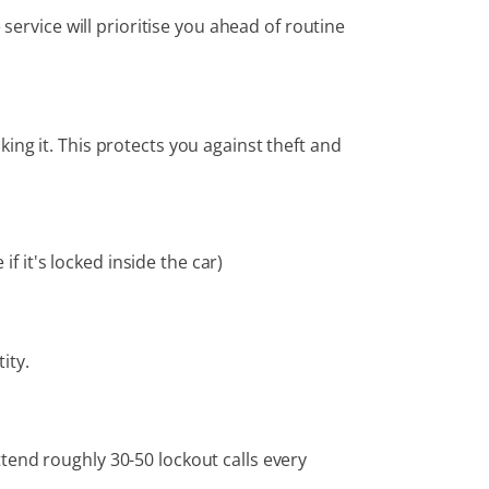
service will prioritise you ahead of routine
ing it. This protects you against theft and
f it's locked inside the car)
ity.
tend roughly 30-50 lockout calls every