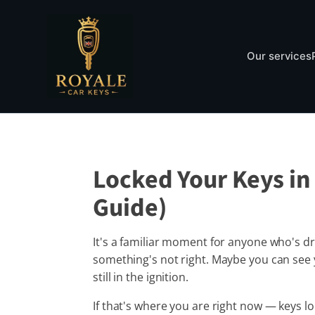
Our services
Locked Your Keys in 
Guide)
It's a familiar moment for anyone who's dr
something's not right. Maybe you can see y
still in the ignition.
If that's where you are right now — keys l