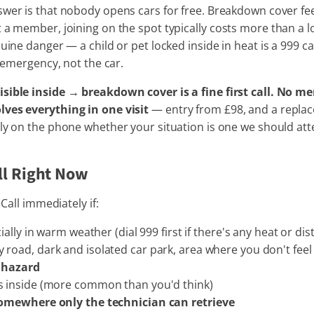
er is that nobody opens cars for free. Breakdown cover fee
 a member, joining on the spot typically costs more than a 
uine danger — a child or pet locked inside in heat is a 999 ca
e emergency, not the car.
ible inside → breakdown cover is a fine first call. No me
lves everything in one visit
— entry from £98, and a replace
stly on the phone whether your situation is one we should a
ll Right Now
 Call immediately if:
ially in warm weather (dial 999 first if there's any heat or dist
road, dark and isolated car park, area where you don't fee
a hazard
s inside (more common than you'd think)
somewhere only the technician can retrieve