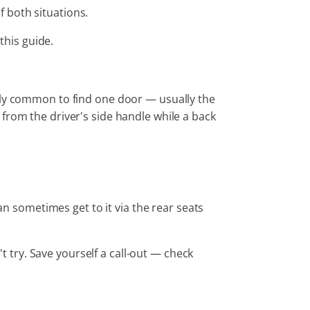
of both situations.
this guide.
ngly common to find one door — usually the
from the driver's side handle while a back
n sometimes get to it via the rear seats
 try. Save yourself a call-out — check