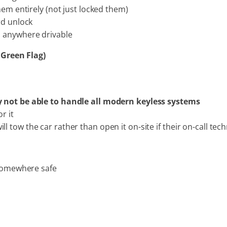
hem entirely (not just locked them)
rd unlock
, anywhere drivable
 Green Flag)
 not be able to handle all modern keyless systems
r it
tow the car rather than open it on-site if their on-call techn
 somewhere safe