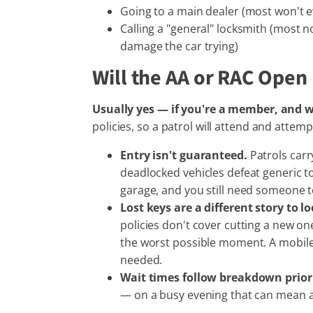
Going to a main dealer (most won't e
Calling a "general" locksmith (most
damage the car trying)
Will the AA or RAC Open
Usually yes — if you're a member, and w
policies, so a patrol will attend and attem
Entry isn't guaranteed.
Patrols carr
deadlocked vehicles defeat generic to
garage, and you still need someone to
Lost keys are a different story to l
policies don't cover cutting a new on
the worst possible moment. A mobile 
needed.
Wait times follow breakdown priori
— on a busy evening that can mean a