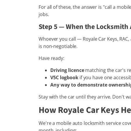
For all of these, the answer is "call a mob
jobs.
Step 5 — When the Locksmith 
Whoever you call — Royale Car Keys, RAC, a
is non-negotiable.
Have ready:
Driving licence
matching the car's reg
V5C logbook
if you have one accessi
Any way to demonstrate ownershi
Stay with the car until they arrive. Don't w
How Royale Car Keys He
We're a mobile auto locksmith service cove
month, including: