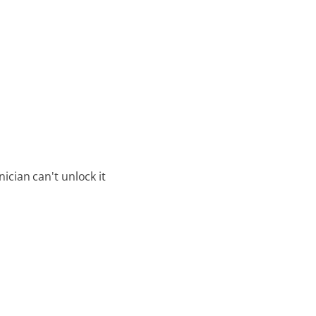
ician can't unlock it