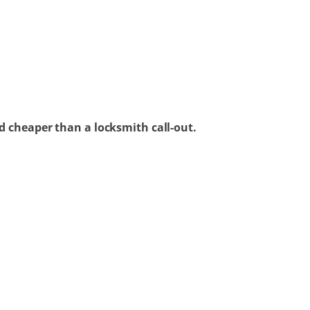
d cheaper than a locksmith call-out.