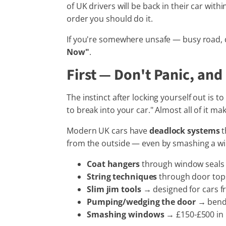
of UK drivers will be back in their car wit
order you should do it.
If you're somewhere unsafe — busy road, da
Now"
.
First — Don't Panic, and
The instinct after locking yourself out is t
to break into your car." Almost all of it ma
Modern UK cars have
deadlock systems
t
from the outside — even by smashing a wi
Coat hangers
through window seals 
String techniques
through door tops
Slim jim tools
→ designed for cars f
Pumping/wedging the door
→ bends
Smashing windows
→ £150-£500 in r