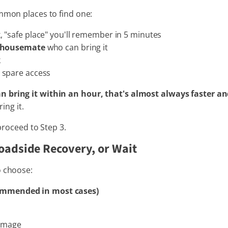
ommon places to find one:
 "safe place" you'll remember in 5 minutes
r housemate
who can bring it
k
spare access
n bring it within an hour, that's almost always faster an
ing it.
 proceed to Step 3.
oadside Recovery, or Wait
o choose:
ommended in most cases)
damage