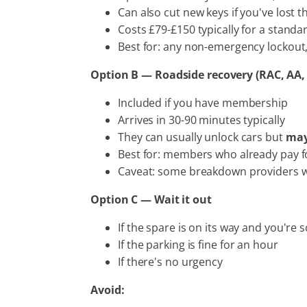
Can also cut new keys if you've lost t
Costs £79-£150 typically for a standa
Best for: any non-emergency lockout
Option B — Roadside recovery (RAC, AA,
Included if you have membership
Arrives in 30-90 minutes typically
They can usually unlock cars but
may
Best for: members who already pay fo
Caveat: some breakdown providers will 
Option C — Wait it out
If the spare is on its way and you're
If the parking is fine for an hour
If there's no urgency
Avoid: