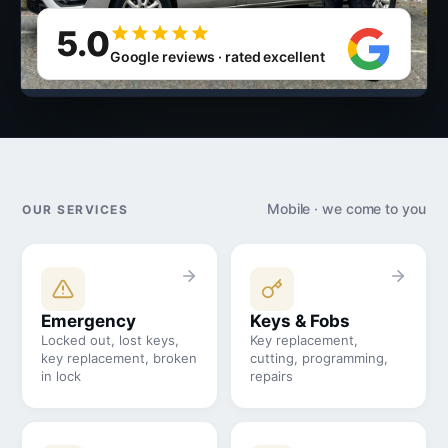
5.0
Google reviews · rated excellent
Mobile · we come to you
OUR SERVICES
Emergency
Keys & Fobs
Locked out, lost keys,
Key replacement,
key replacement, broken
cutting, programming,
in lock
repairs