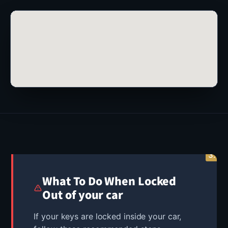
3.
2.
1.
What To Do When Locked
Out of your car
If your keys are locked inside your car,