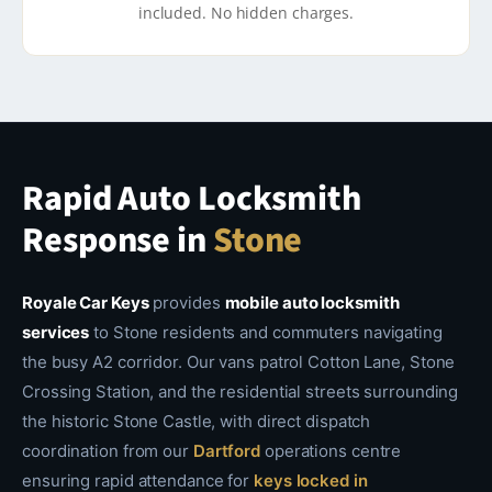
included. No hidden charges.
Rapid Auto Locksmith
Response in
Stone
Royale Car Keys
provides
mobile auto locksmith
services
to Stone residents and commuters navigating
the busy A2 corridor. Our vans patrol Cotton Lane, Stone
Crossing Station, and the residential streets surrounding
the historic Stone Castle, with direct dispatch
coordination from our
Dartford
operations centre
ensuring rapid attendance for
keys locked in