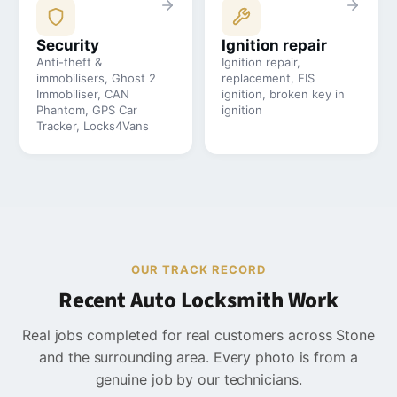
Security
Ignition repair
Anti-theft &
Ignition repair,
immobilisers, Ghost 2
replacement, EIS
Immobiliser, CAN
ignition, broken key in
Phantom, GPS Car
ignition
Tracker, Locks4Vans
OUR TRACK RECORD
Recent Auto Locksmith Work
Real jobs completed for real customers across Stone
and the surrounding area. Every photo is from a
genuine job by our technicians.