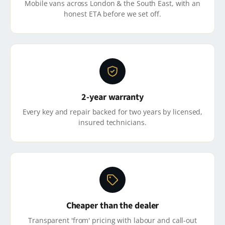
Mobile vans across London & the South East, with an
honest ETA before we set off.
2-year warranty
Every key and repair backed for two years by licensed,
insured technicians.
Cheaper than the dealer
Transparent 'from' pricing with labour and call-out