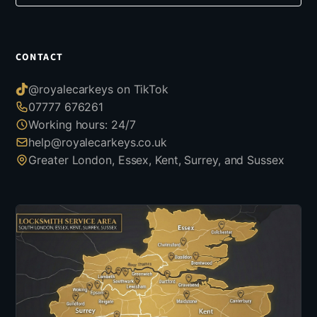
CONTACT
@royalecarkeys on TikTok
07777 676261
Working hours: 24/7
help@royalecarkeys.co.uk
Greater London, Essex, Kent, Surrey, and Sussex