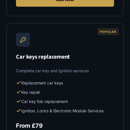
POPULAR
Car keys replacement
Complete car key and ignition services
Replacement car keys
Key repair
Car key fob replacement
Ignition, Locks & Electronic Module Services
From
£
79