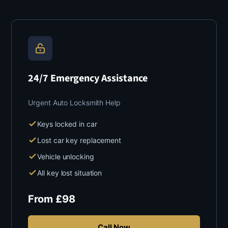
24/7 Emergency Assistance
Urgent Auto Locksmith Help
Keys locked in car
Lost car key replacement
Vehicle unlocking
All key lost situation
From
£
98
Call Now