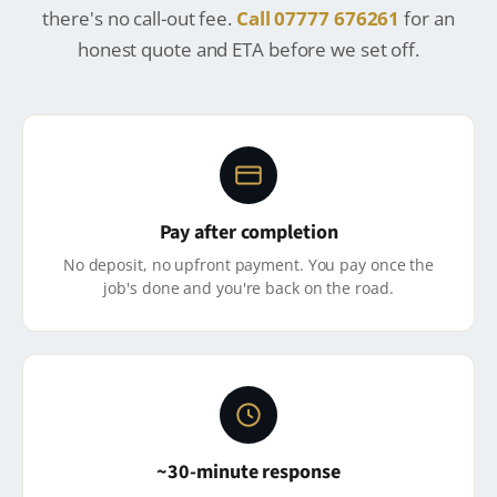
there's no call-out fee.
Call 07777 676261
for an
honest quote and ETA before we set off.
Pay after completion
No deposit, no upfront payment. You pay once the
job's done and you're back on the road.
~30-minute response