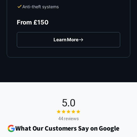
Anti-theft systems
From
£
150
Learn More
5.0
44 reviews
What Our Customers Say on Google