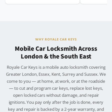
WHY ROYALE CAR KEYS
Mobile Car Locksmith Across
London & the South East
Royale Car Keys is a mobile auto locksmith covering
Greater London, Essex, Kent, Surrey and Sussex. We
come to you — at home, at work, or at the roadside
— to cut and program car keys, replace lost keys,
open locked cars without damage, and repair
ignitions. You pay only after the job is done, every
key and repair is backed by a 2-year warranty, and