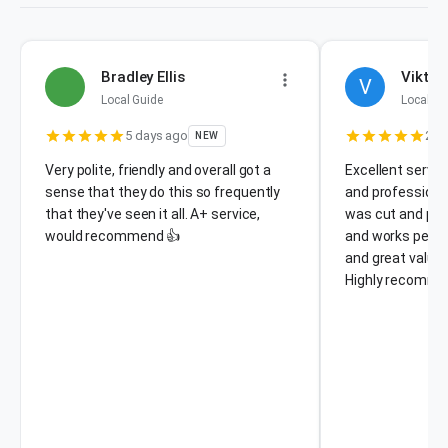
Bradley Ellis
Viktor
V
Local Guide
Local Gu
5 days ago
2 w
NEW
Very polite, friendly and overall got a
Excellent servic
sense that they do this so frequently
and professiona
that they've seen it all. A+ service,
was cut and pro
would recommend 👍
and works perfect
and great value
Highly recomme