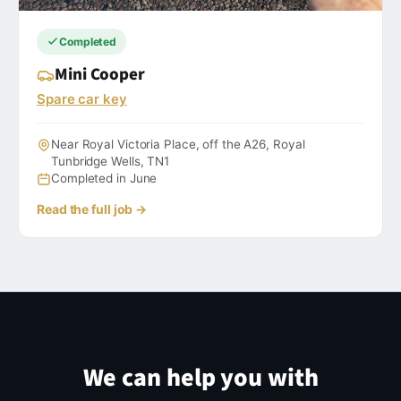
Completed
Mini Cooper
Spare car key
Near Royal Victoria Place, off the A26, Royal
Tunbridge Wells, TN1
Completed in June
Read the full job →
We can help you with