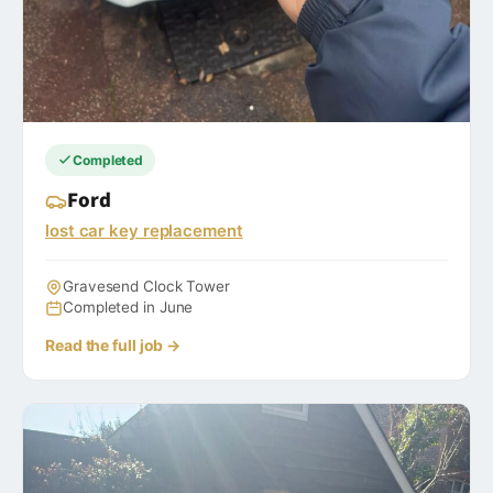
Completed
Ford
lost car key replacement
Gravesend Clock Tower
Completed in June
Read the full job →