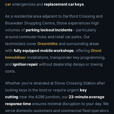
car
emergencies and
replacement car keys
.
As a residential area adjacent to Dartford Crossing and
Bluewater Shopping Centre, Stone experiences high
volumes of
parking lockout incidents
– particularly
around commuter hubs and retail car parks. Our
technicians cover
Greenhithe
and surrounding areas
with
fully equipped mobile workshops
, offering
Ghost
Immobiliser
installations, transponder key programming,
and
ignition repair
without dealership delays or towing
costs.
Whether you're stranded at Stone Crossing Station after
locking keys in the boot or require urgent
key
cutting
near the A296 junction, our
23-minute average
response time
ensures minimal disruption to your day. We
serve domestic customers and commercial fleet operators