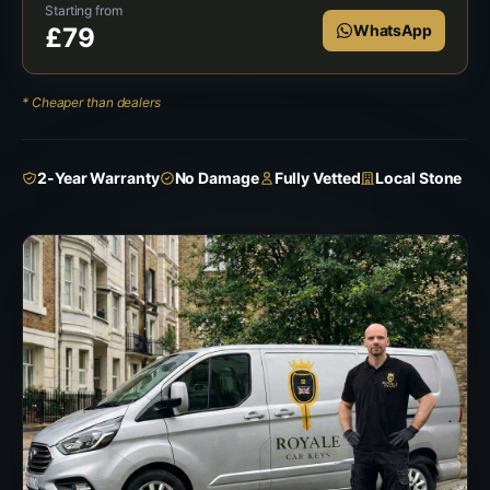
Starting from
WhatsApp
£
79
* Cheaper than dealers
2-Year Warranty
No Damage
Fully Vetted
Local Stone