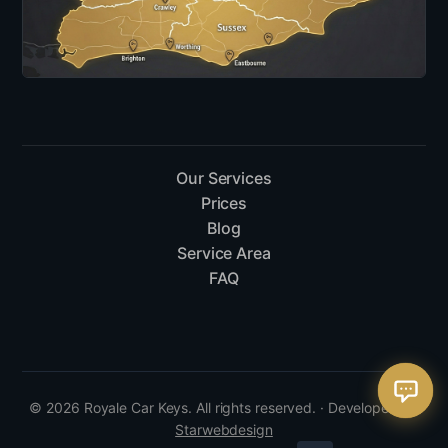
Our Services
Prices
Blog
Service Area
FAQ
© 2026 Royale Car Keys. All rights reserved. · Developed by
Starwebdesign