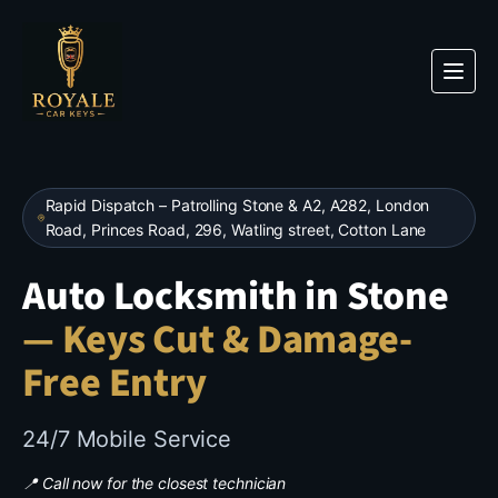
Rapid Dispatch – Patrolling
Stone
& A2, A282, London
Road, Princes Road, 296, Watling street, Cotton Lane
Auto Locksmith in Stone
— Keys Cut & Damage-
Free Entry
24/7 Mobile Service
📍 Call now for the closest technician