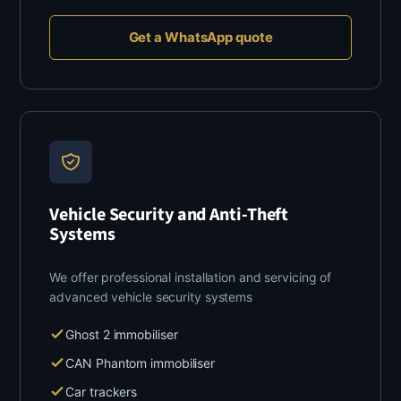
Get a WhatsApp quote
Vehicle Security and Anti-Theft
Systems
We offer professional installation and servicing of
advanced vehicle security systems
Ghost 2 immobiliser
CAN Phantom immobiliser
Car trackers