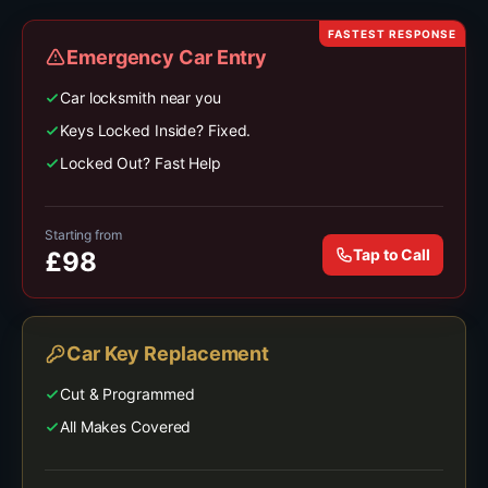
FASTEST RESPONSE
Emergency Car Entry
Car locksmith near you
Keys Locked Inside? Fixed.
Locked Out? Fast Help
Starting from
Tap to Call
£
98
Car Key Replacement
Cut & Programmed
All Makes Covered