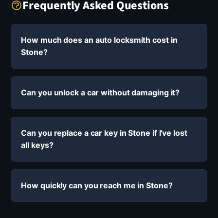
Frequently Asked Questions
How much does an auto locksmith cost in
Stone?
Can you unlock a car without damaging it?
Can you replace a car key in Stone if I've lost
all keys?
How quickly can you reach me in Stone?