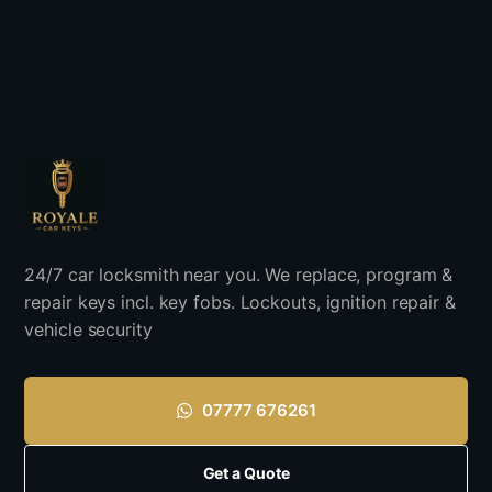
24/7 car locksmith near you. We replace, program &
repair keys incl. key fobs. Lockouts, ignition repair &
vehicle security
07777 676261
Get a Quote