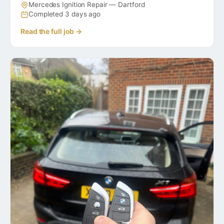
Mercedes Ignition Repair — Dartford
Completed 3 days ago
Read the full job →