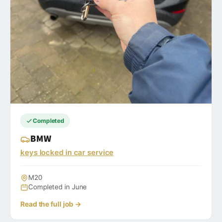
Completed
BMW
keys locked in car service
M20
Completed in June
Read the full job →