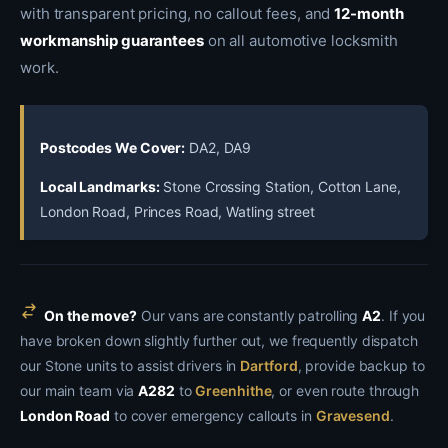
with transparent pricing, no callout fees, and
12-month
workmanship guarantees
on all automotive locksmith
work.
Postcodes We Cover:
DA2, DA9
Local Landmarks:
Stone Crossing Station, Cotton Lane,
London Road, Princes Road, Watling street
On the move?
Our vans are constantly patrolling
A2
. If you
have broken down slightly further out, we frequently dispatch
our Stone units to assist drivers in
Dartford
, provide backup to
our main team via
A282
to
Greenhithe
, or even route through
London Road
to cover emergency callouts in
Gravesend
.