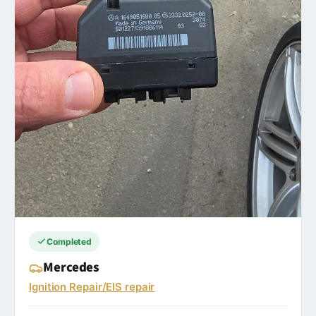
Completed
Mercedes
Ignition Repair/EIS repair