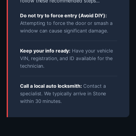
follow these recommended steps...
Do not try to force entry (Avoid DIY):
Attempting to force the door or smash a
window can cause significant damage.
Keep your info ready:
Have your vehicle
VIN, registration, and ID available for the
technician.
Call a local auto locksmith:
Contact a
specialist. We typically arrive in Stone
within 30 minutes.