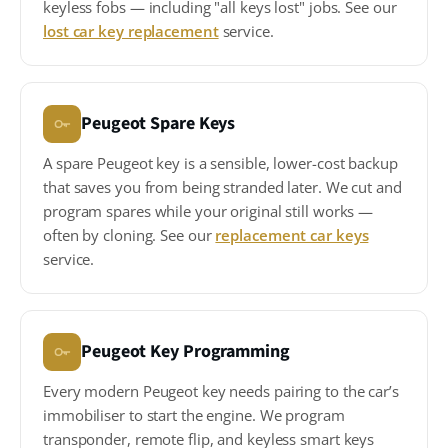
keyless fobs — including "all keys lost" jobs. See our
lost car key replacement
service.
Peugeot Spare Keys
A spare Peugeot key is a sensible, lower-cost backup
that saves you from being stranded later. We cut and
program spares while your original still works —
often by cloning. See our
replacement car keys
service.
Peugeot Key Programming
Every modern Peugeot key needs pairing to the car’s
immobiliser to start the engine. We program
transponder, remote flip, and keyless smart keys