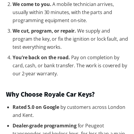
We come to you.
A mobile technician arrives,
usually within 30 minutes, with the parts and
programming equipment on-site.
We cut, program, or repair.
We supply and
program the key, or fix the ignition or lock fault, and
test everything works.
You’re back on the road.
Pay on completion by
card, cash, or bank transfer. The work is covered by
our 2-year warranty.
Why Choose Royale Car Keys?
Rated 5.0 on Google
by customers across London
and Kent.
Dealer-grade programming
for Peugeot
transponder and keyless keys, for less than a main