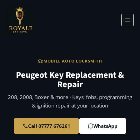
MOBILE AUTO LOCKSMITH
Peugeot Key Replacement &
Repair
208, 2008, Boxer & more · Keys, fobs, programming
& ignition repair at your location
Call 07777 676261
WhatsApp