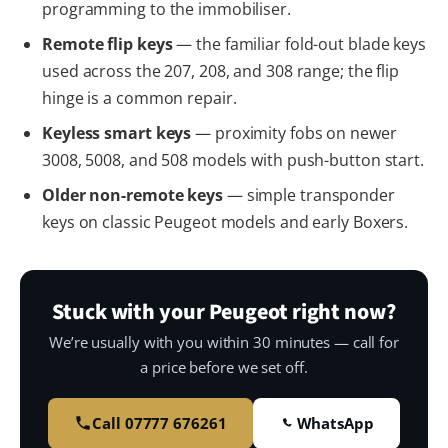
programming to the immobiliser.
Remote flip keys
— the familiar fold-out blade keys
used across the 207, 208, and 308 range; the flip
hinge is a common repair.
Keyless smart keys
— proximity fobs on newer
3008, 5008, and 508 models with push-button start.
Older non-remote keys
— simple transponder
keys on classic Peugeot models and early Boxers.
Stuck with your Peugeot right now?
We’re usually with you within 30 minutes — call for
a price before we set off.
Call 07777 676261
WhatsApp