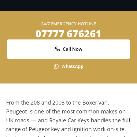
24/7 EMERGENCY HOTLINE
07777 676261
Call Now
WhatsApp
From the 208 and 2008 to the Boxer van,
Peugeot is one of the most common makes on
UK roads — and Royale Car Keys handles the full
range of Peugeot key and ignition work on-site.