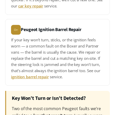
our
car key repair
service.
Peugeot Ignition Barrel Repair
If your key won’t turn, sticks, or the ignition feels
worn — a common fault on the Boxer and Partner
vans — the barrel is usually the cause. We repair or
replace the barrel and cut a matching key on-site. If
the steering lock is jammed and the key won’t turn,
that’s almost always the ignition barrel too. See our
ignition barrel repair
service.
Key Won’t Turn or Isn’t Detected?
Two of the most common Peugeot faults we’re