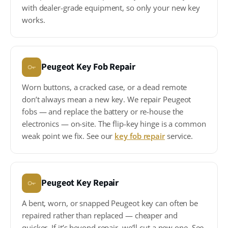
with dealer-grade equipment, so only your new key
works.
Peugeot Key Fob Repair
Worn buttons, a cracked case, or a dead remote
don’t always mean a new key. We repair Peugeot
fobs — and replace the battery or re-house the
electronics — on-site. The flip-key hinge is a common
weak point we fix. See our
key fob repair
service.
Peugeot Key Repair
A bent, worn, or snapped Peugeot key can often be
repaired rather than replaced — cheaper and
quicker. If it’s beyond repair, we’ll cut a new one. See