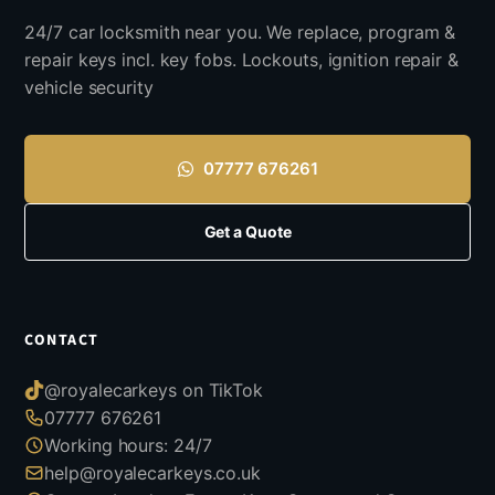
24/7 car locksmith near you. We replace, program &
repair keys incl. key fobs. Lockouts, ignition repair &
vehicle security
07777 676261
Get a Quote
CONTACT
@royalecarkeys on TikTok
07777 676261
Working hours: 24/7
help@royalecarkeys.co.uk