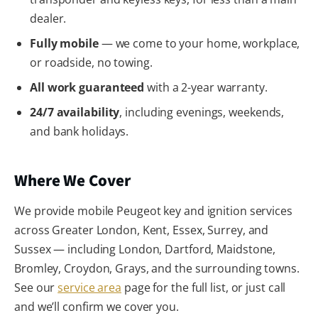
dealer.
Fully mobile
— we come to your home, workplace,
or roadside, no towing.
All work guaranteed
with a 2-year warranty.
24/7 availability
, including evenings, weekends,
and bank holidays.
Where We Cover
We provide mobile Peugeot key and ignition services
across Greater London, Kent, Essex, Surrey, and
Sussex — including London, Dartford, Maidstone,
Bromley, Croydon, Grays, and the surrounding towns.
See our
service area
page for the full list, or just call
and we’ll confirm we cover you.