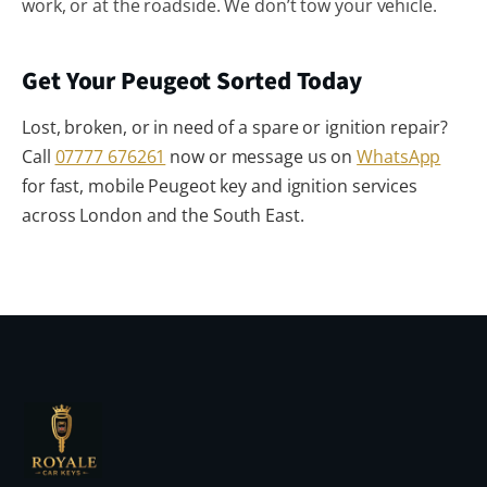
work, or at the roadside. We don’t tow your vehicle.
Get Your Peugeot Sorted Today
Lost, broken, or in need of a spare or ignition repair?
Call
07777 676261
now or message us on
WhatsApp
for fast, mobile Peugeot key and ignition services
across London and the South East.