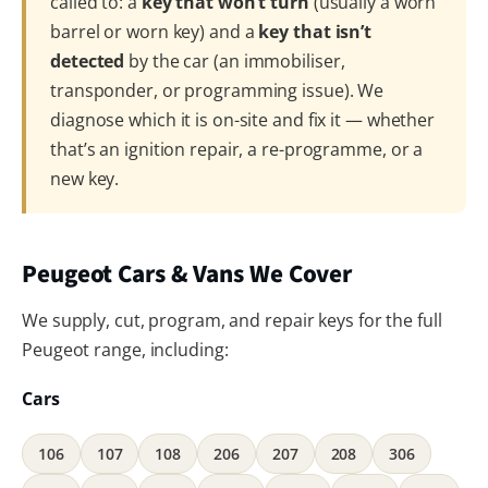
called to: a
key that won’t turn
(usually a worn
barrel or worn key) and a
key that isn’t
detected
by the car (an immobiliser,
transponder, or programming issue). We
diagnose which it is on-site and fix it — whether
that’s an ignition repair, a re-programme, or a
new key.
Peugeot Cars & Vans We Cover
We supply, cut, program, and repair keys for the full
Peugeot range, including:
Cars
106
107
108
206
207
208
306