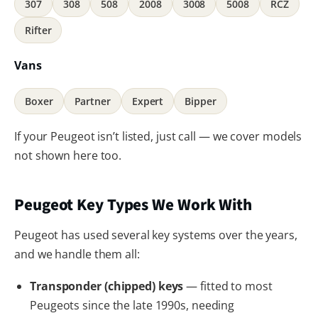
307
308
508
2008
3008
5008
RCZ
Rifter
Vans
Boxer
Partner
Expert
Bipper
If your Peugeot isn’t listed, just call — we cover models
not shown here too.
Peugeot Key Types We Work With
Peugeot has used several key systems over the years,
and we handle them all:
Transponder (chipped) keys
— fitted to most
Peugeots since the late 1990s, needing