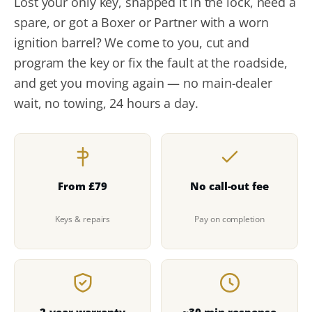
Lost your only key, snapped it in the lock, need a
spare, or got a Boxer or Partner with a worn
ignition barrel? We come to you, cut and
program the key or fix the fault at the roadside,
and get you moving again — no main-dealer
wait, no towing, 24 hours a day.
From £79
No call-out fee
Keys & repairs
Pay on completion
2-year warranty
~30-min response