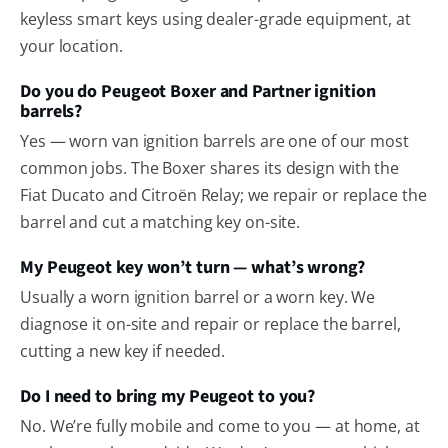
keyless smart keys using dealer-grade equipment, at
your location.
Do you do Peugeot Boxer and Partner ignition
barrels?
Yes — worn van ignition barrels are one of our most
common jobs. The Boxer shares its design with the
Fiat Ducato and Citroën Relay; we repair or replace the
barrel and cut a matching key on-site.
My Peugeot key won’t turn — what’s wrong?
Usually a worn ignition barrel or a worn key. We
diagnose it on-site and repair or replace the barrel,
cutting a new key if needed.
Do I need to bring my Peugeot to you?
No. We’re fully mobile and come to you — at home, at