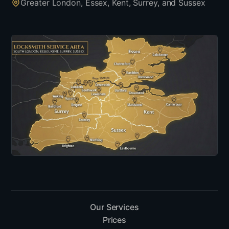
Greater London, Essex, Kent, Surrey, and Sussex
Our Services
Prices