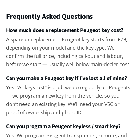
Frequently Asked Questions
How much does a replacement Peugeot key cost?
A spare or replacement Peugeot key starts from £79,
depending on your model and the key type. We
confirm the full price, including call-out and labour,
before we start — usually well below main-dealer cost.
Can you make a Peugeot key if I’ve lost all of mine?
Yes. "All keys lost" is a job we do regularly on Peugeots
— we program a new key from the vehicle, so you
don’t need an existing key. We’ll need your V5C or
proof of ownership and photo ID.
Can you program a Peugeot keyless / smart key?
Yes. We program Peugeot transponder, remote, and