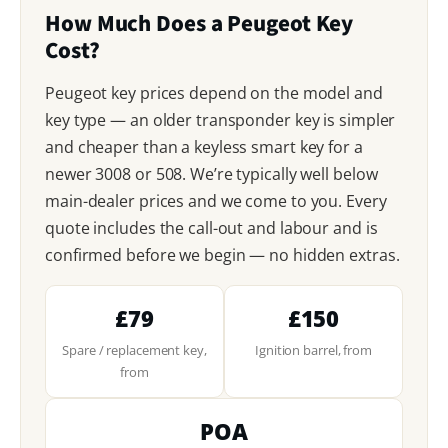
How Much Does a Peugeot Key
Cost?
Peugeot key prices depend on the model and
key type — an older transponder key is simpler
and cheaper than a keyless smart key for a
newer 3008 or 508. We’re typically well below
main-dealer prices and we come to you. Every
quote includes the call-out and labour and is
confirmed before we begin — no hidden extras.
£79
£150
Spare / replacement key,
Ignition barrel, from
from
POA