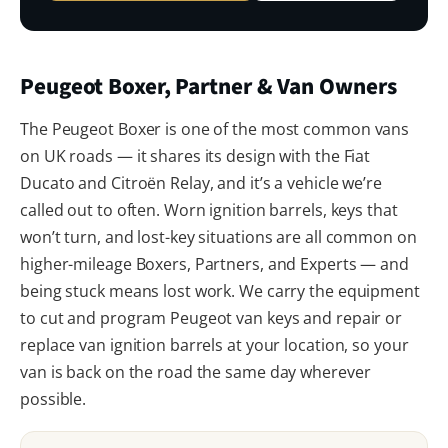
Peugeot Boxer, Partner & Van Owners
The Peugeot Boxer is one of the most common vans
on UK roads — it shares its design with the Fiat
Ducato and Citroën Relay, and it’s a vehicle we’re
called out to often. Worn ignition barrels, keys that
won’t turn, and lost-key situations are all common on
higher-mileage Boxers, Partners, and Experts — and
being stuck means lost work. We carry the equipment
to cut and program Peugeot van keys and repair or
replace van ignition barrels at your location, so your
van is back on the road the same day wherever
possible.