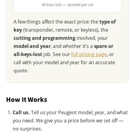
All keys lost — quoted per car
A few things affect the exact price: the
type of
key
(transponder, remote, or keyless), the
cutting and programming
involved, your
model and year
, and whether it’s a
spare or
all-keys-lost
job. See our
full pricing page
, or
call with your model and year for an accurate
quote.
How It Works
Call us.
Tell us your Peugeot model, year, and what
you need. We give you a price before we set off —
no surprises.