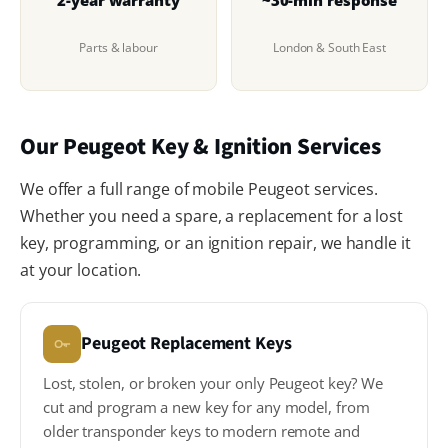
Parts & labour
London & South East
Our Peugeot Key & Ignition Services
We offer a full range of mobile Peugeot services.
Whether you need a spare, a replacement for a lost
key, programming, or an ignition repair, we handle it
at your location.
Peugeot Replacement Keys
Lost, stolen, or broken your only Peugeot key? We
cut and program a new key for any model, from
older transponder keys to modern remote and