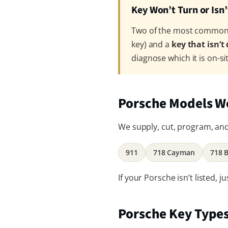
Key Won’t Turn or Isn
Two of the most common P
key) and a
key that isn’t
diagnose which it is on-si
Porsche Models W
We supply, cut, program, and 
911
718 Cayman
718 
If your Porsche isn’t listed,
Porsche Key Type