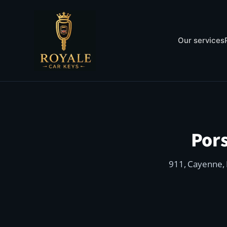
Our services
Por
911, Cayenne, 