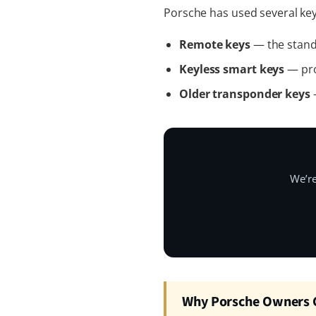
Porsche has used several key
Remote keys
— the standa
Keyless smart keys
— pro
Older transponder keys
—
We’re
Why Porsche Owners C