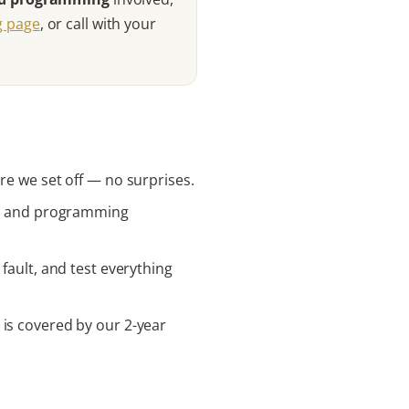
ng page
, or call with your
re we set off — no surprises.
rts and programming
fault, and test everything
 is covered by our 2-year