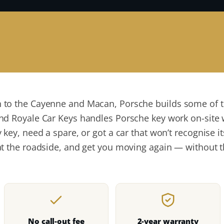
to the Cayenne and Macan, Porsche builds some of t
nd Royale Car Keys handles Porsche key work on-site 
 key, need a spare, or got a car that won’t recognise 
t the roadside, and get you moving again — without t
No call-out fee
2-year warranty