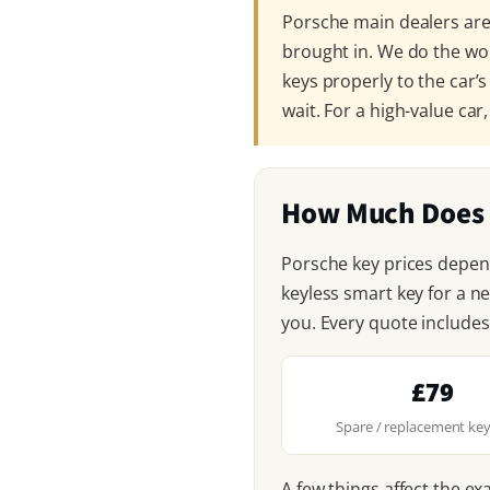
Porsche main dealers are 
brought in. We do the wo
keys properly to the car’s
wait. For a high-value car
How Much Does 
Porsche key prices depen
keyless smart key for a n
you. Every quote includes
£79
Spare / replacement key
A few things affect the ex