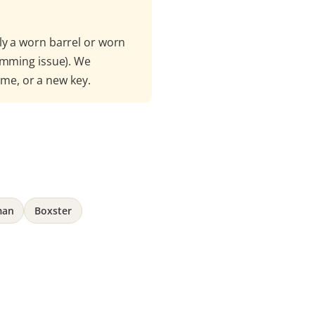
ly a worn barrel or worn
amming issue). We
mme, or a new key.
man
Boxster