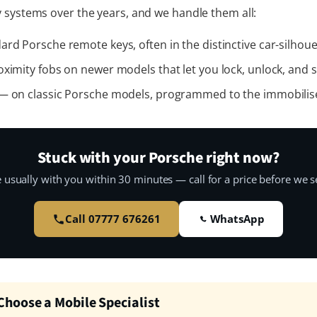
 systems over the years, and we handle them all:
rd Porsche remote keys, often in the distinctive car-silhoue
ximity fobs on newer models that let you lock, unlock, and s
 on classic Porsche models, programmed to the immobilis
Stuck with your Porsche right now?
 usually with you within 30 minutes — call for a price before we se
Call 07777 676261
WhatsApp
hoose a Mobile Specialist