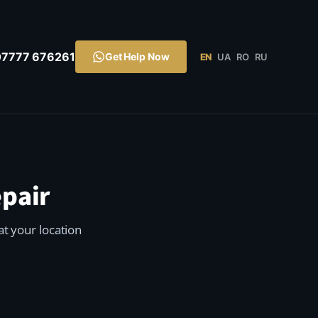
07777 676261
Get Help Now
EN
UA
RO
RU
pair
t your location