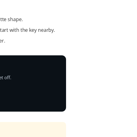
tte shape.
tart with the key nearby.
er.
t off.