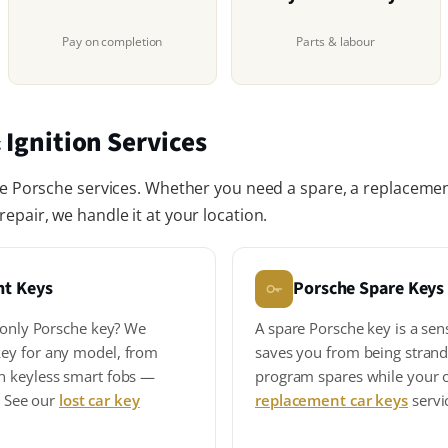
Pay on completion
Parts & labour
 Ignition Services
le Porsche services. Whether you need a spare, a replacement
epair, we handle it at your location.
nt Keys
Porsche Spare Keys
r only Porsche key? We
A spare Porsche key is a sen
ey for any model, from
saves you from being strand
n keyless smart fobs —
program spares while your or
s. See our
lost car key
replacement car keys
servi