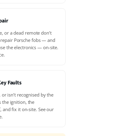
pair
e, or a dead remote don’t
repair Porsche fobs — and
se the electronics — on-site.
ce.
Key Faults
, or isn’t recognised by the
 the ignition, the
, and fix it on-site. See our
e.