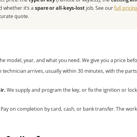
d whether it’s a
spare or all-keys-lost
job. See our
full prici
curate quote.
he model, year, and what you need. We give you a price befo
 technician arrives, usually within 30 minutes, with the pa
ir.
We supply and program the key, or fix the ignition or lock 
Pay on completion by card, cash, or bank transfer. The work