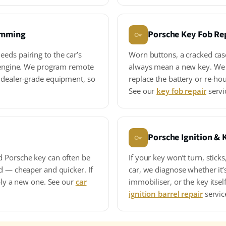
amming
Porsche Key Fob Re
eds pairing to the car’s
Worn buttons, a cracked cas
e engine. We program remote
always mean a new key. We 
 dealer-grade equipment, so
replace the battery or re-hou
See our
key fob repair
servi
Porsche Ignition & 
d Porsche key can often be
If your key won’t turn, sticks
d — cheaper and quicker. If
car, we diagnose whether it’s
pply a new one. See our
car
immobiliser, or the key itself
ignition barrel repair
servic