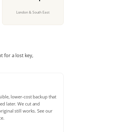
London & South East
 for a lost key,
sible, lower-cost backup that
ed later. We cut and
iginal still works. See our
ce.