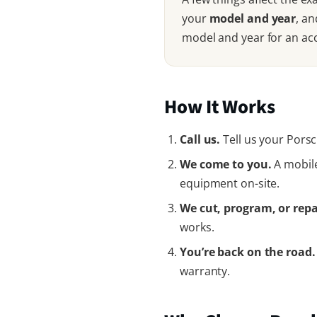
your
model and year
, an
model and year for an ac
How It Works
Call us.
Tell us your Porsc
We come to you.
A mobile
equipment on-site.
We cut, program, or repa
works.
You’re back on the road.
warranty.