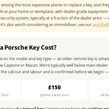
among the most expensive places to replace a key, and they’
rk at your home or workplace, with dealer-grade equipmen
 security system, typically at a fraction of the dealer price
, it’s also worth considering an immobiliser; see our
anti-the
a Porsche Key Cost?
d on the model and key type — an older remote key is simpl
ew Cayenne or Macan. We’re typically well below main-deale
 the call-out and labour and is confirmed before we begin —
£150
, from
Ignition barrel, from
All k
act price: the
type of key
(remote or keyless), the
cutting a