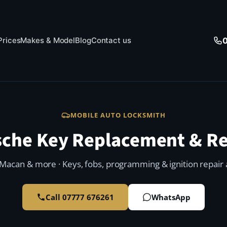
Prices
Makes & Model
Blog
Contact us
MOBILE AUTO LOCKSMITH
sche Key Replacement & Re
Macan & more · Keys, fobs, programming & ignition repair a
Call 07777 676261
WhatsApp