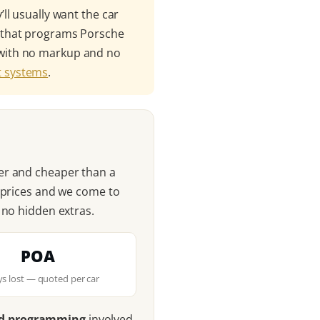
ll usually want the car
t that programs Porsche
 — with no markup and no
ft systems
.
er and cheaper than a
r prices and we come to
 no hidden extras.
POA
eys lost — quoted per car
nd programming
involved,