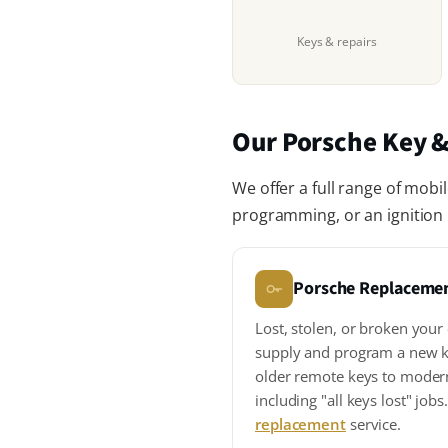
Keys & repairs
Our Porsche Key &
We offer a full range of mobi
programming, or an ignition r
Porsche Replaceme
Lost, stolen, or broken you
supply and program a new k
older remote keys to moder
including "all keys lost" job
replacement
service.