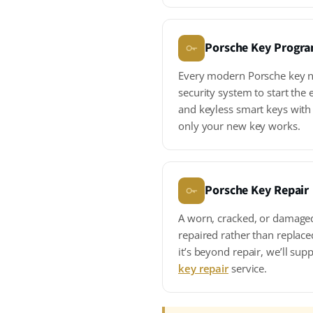
Porsche Key Progr
Every modern Porsche key ne
security system to start th
and keyless smart keys with
only your new key works.
Porsche Key Repair
A worn, cracked, or damage
repaired rather than replace
it’s beyond repair, we’ll su
key repair
service.