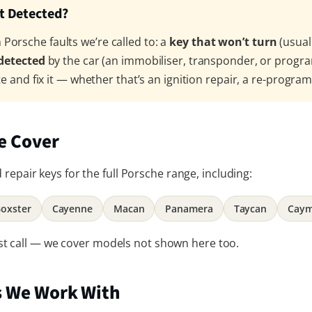
’t Detected?
orsche faults we’re called to: a
key that won’t turn
(usual
 detected
by the car (an immobiliser, transponder, or progr
te and fix it — whether that’s an ignition repair, a re-progra
e Cover
repair keys for the full Porsche range, including:
Boxster
Cayenne
Macan
Panamera
Taycan
Cay
 just call — we cover models not shown here too.
s We Work With