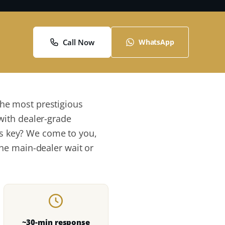
Call Now
WhatsApp
he most prestigious
with dealer-grade
its key? We come to you,
he main-dealer wait or
~30-min response