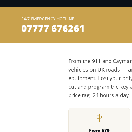
24/7 EMERGENCY HOTLINE
07777 676261
From the 911 and Cayman 
vehicles on UK roads — a
equipment. Lost your only
cut and program the key a
price tag, 24 hours a day.
From £79