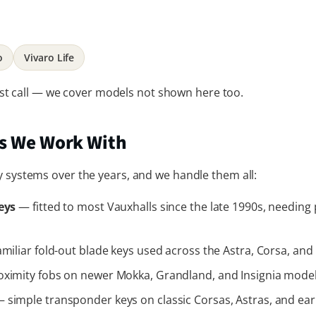
o
Vivaro Life
 just call — we cover models not shown here too.
es We Work With
y systems over the years, and we handle them all:
eys
— fitted to most Vauxhalls since the late 1990s, needin
miliar fold-out blade keys used across the Astra, Corsa, and 
ximity fobs on newer Mokka, Grandland, and Insignia models
 simple transponder keys on classic Corsas, Astras, and earl