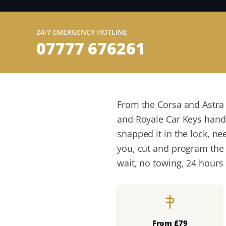
24/7 EMERGENCY HOTLINE
07777 676261
From the Corsa and Astra
and Royale Car Keys handle
snapped it in the lock, ne
you, cut and program the 
wait, no towing, 24 hours 
From £79