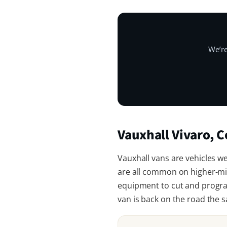
We’re
Vauxhall Vivaro,
Vauxhall vans are vehicles we’
are all common on higher-mi
equipment to cut and program
van is back on the road the 