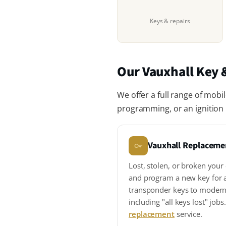
Keys & repairs
Our Vauxhall Key &
We offer a full range of mobi
programming, or an ignition r
Vauxhall Replaceme
Lost, stolen, or broken your
and program a new key for 
transponder keys to modern
including "all keys lost" job
replacement
service.