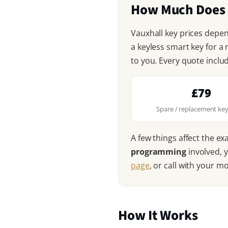
How Much Does a
Vauxhall key prices depe
a keyless smart key for a
to you. Every quote inclu
£79
Spare / replacement key
A few things affect the ex
programming
involved, 
page
, or call with your m
How It Works