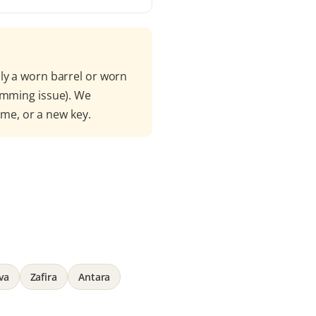
ly a worn barrel or worn
amming issue). We
mme, or a new key.
va
Zafira
Antara