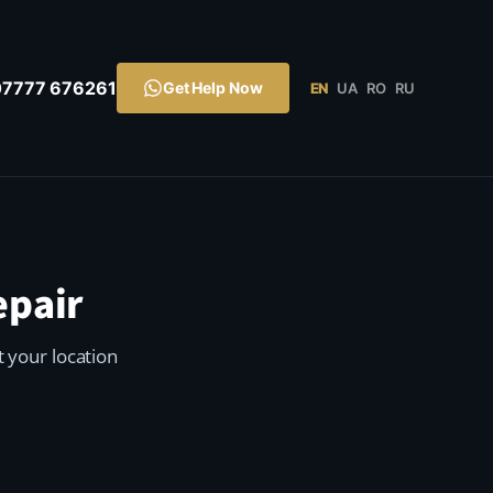
07777 676261
Get Help Now
EN
UA
RO
RU
epair
t your location