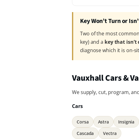
Key Won’t Turn or Isn
Two of the most common V
key) and a
key that isn’t
diagnose which it is on-si
Vauxhall Cars & V
We supply, cut, program, and 
Cars
Corsa
Astra
Insignia
Cascada
Vectra