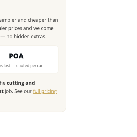
 simpler and cheaper than
ealer prices and we come
n — no hidden extras.
POA
eys lost — quoted per car
the
cutting and
st
job. See our
full pricing