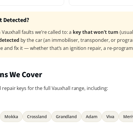
’t Detected?
auxhall faults we’re called to: a
key that won’t turn
(usual
 detected
by the car (an immobiliser, transponder, or progr
te and fix it — whether that’s an ignition repair, a re-progra
ans We Cover
repair keys for the full Vauxhall range, including:
Mokka
Crossland
Grandland
Adam
Viva
Meri