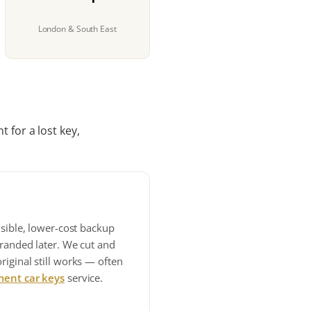
London & South East
 for a lost key,
nsible, lower-cost backup
tranded later. We cut and
iginal still works — often
ment car keys
service.