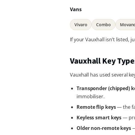
Vans
Vivaro
Combo
Movan
If your Vauxhall isn’t listed,
Vauxhall Key Typ
Vauxhall has used several ke
Transponder (chipped) k
immobiliser.
Remote flip keys
— the fa
Keyless smart keys
— pro
Older non-remote keys
—