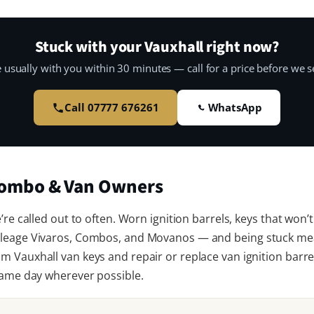
Stuck with your Vauxhall right now?
 usually with you within 30 minutes — call for a price before we se
Call 07777 676261
WhatsApp
 Combo & Van Owners
re called out to often. Worn ignition barrels, keys that won’t
leage Vivaros, Combos, and Movanos — and being stuck mea
 Vauxhall van keys and repair or replace van ignition barrel
same day wherever possible.