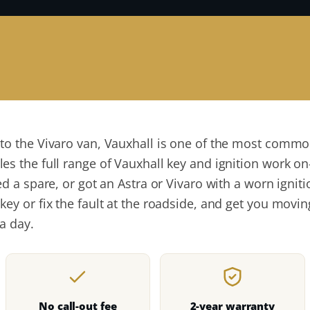
 to the Vivaro van, Vauxhall is one of the most com
s the full range of Vauxhall key and ignition work on-
ed a spare, or got an Astra or Vivaro with a worn igni
key or fix the fault at the roadside, and get you mov
a day.
No call-out fee
2-year warranty