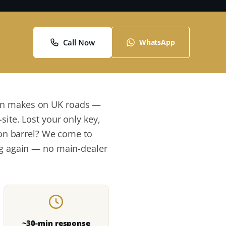
Call Now
WhatsApp
mon makes on UK roads —
site. Lost your only key,
tion barrel? We come to
ing again — no main-dealer
~30-min response