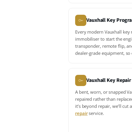
Vauxhall Key Prog
Every modern Vauxhall key n
immobiliser to start the en
transponder, remote flip, an
dealer-grade equipment, so
Vauxhall Key Repair
A bent, worn, or snapped Va
repaired rather than replace
it’s beyond repair, we’ll cut
repair
service.