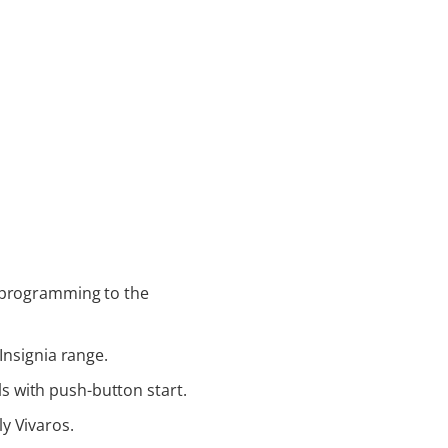
g programming to the
Insignia range.
 with push-button start.
y Vivaros.