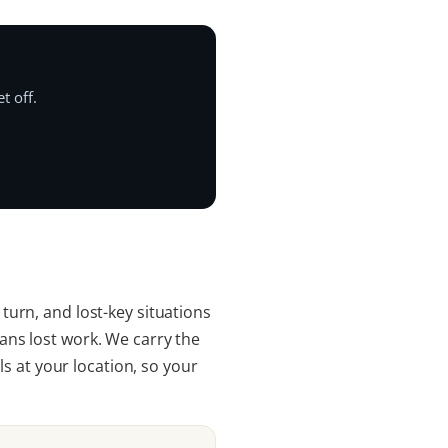
t off.
 turn, and lost-key situations
ns lost work. We carry the
s at your location, so your