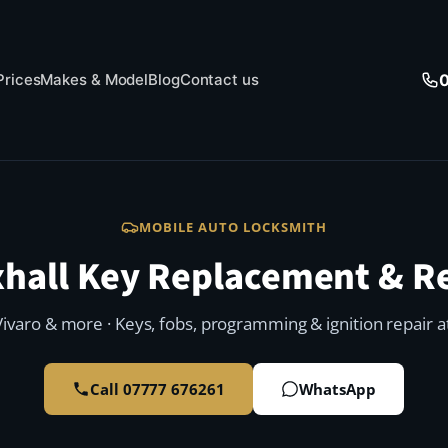
Prices
Makes & Model
Blog
Contact us
MOBILE AUTO LOCKSMITH
hall Key Replacement & R
Vivaro & more · Keys, fobs, programming & ignition repair a
Call 07777 676261
WhatsApp