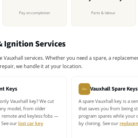
Pay on completion
Parts & labour
 Ignition Services
le Vauxhall services. Whether you need a spare, a replacement
epair, we handle it at your location.
nt Keys
Vauxhall Spare Keys
 only Vauxhall key? We cut
A spare Vauxhall key is a se
any model, from older
that saves you from being s
 remote and keyless fobs —
program spares while your or
s. See our
lost car key
by cloning. See our
replace