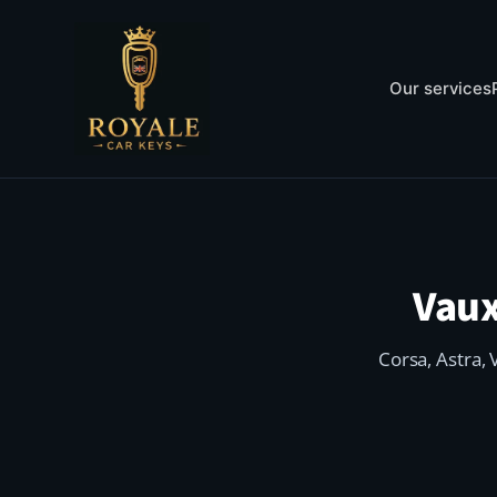
Our services
Vaux
Corsa, Astra, 