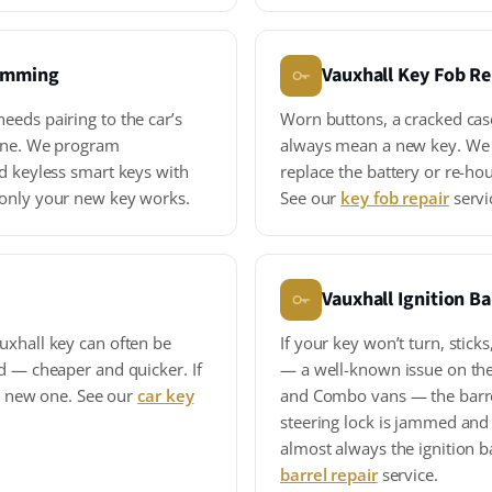
ramming
Vauxhall Key Fob Re
eeds pairing to the car’s
Worn buttons, a cracked cas
gine. We program
always mean a new key. We 
d keyless smart keys with
replace the battery or re-hou
 only your new key works.
See our
key fob repair
servi
Vauxhall Ignition Ba
uxhall key can often be
If your key won’t turn, sticks
d — cheaper and quicker. If
— a well-known issue on the
 a new one. See our
car key
and Combo vans — the barrel 
steering lock is jammed and 
almost always the ignition b
barrel repair
service.