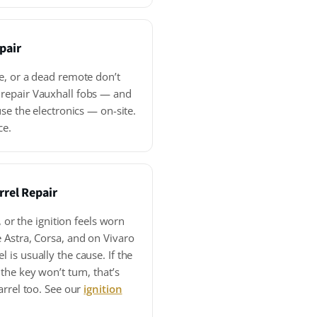
pair
e, or a dead remote don’t
repair Vauxhall fobs — and
se the electronics — on-site.
ce.
rrel Repair
, or the ignition feels worn
 Astra, Corsa, and on Vivaro
is usually the cause. If the
the key won’t turn, that’s
arrel too. See our
ignition