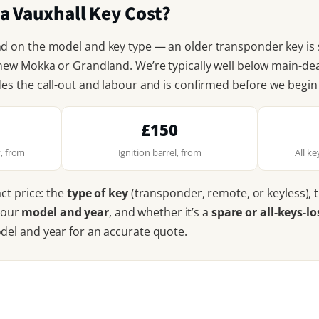
 Vauxhall Key Cost?
nd on the model and key type — an older transponder key is
 new Mokka or Grandland. We’re typically well below main-d
des the call-out and labour and is confirmed before we begi
£150
, from
Ignition barrel, from
All k
act price: the
type of key
(transponder, remote, or keyless), 
your
model and year
, and whether it’s a
spare or all-keys-lo
odel and year for an accurate quote.